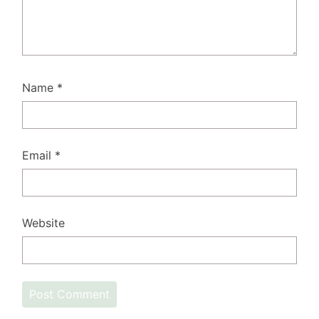
Name
*
Email
*
Website