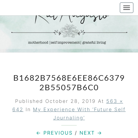
Skip
Togg
to
navi
content
KAT
Life &
Motherhood
Blog
AUGUSTO
B1682B7568E6EE86C6379
2B55057B6C0
Published
October 28, 2019
At
563 ×
642
In
My Experience With ‘Future Self
Journaling’
← PREVIOUS
/
NEXT →