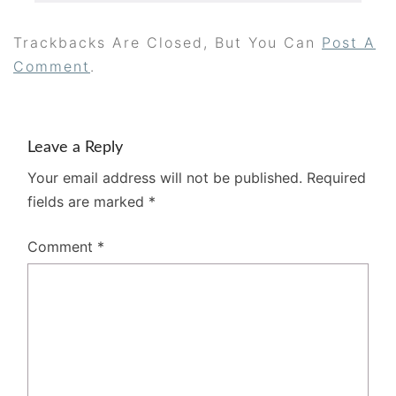
Trackbacks Are Closed, But You Can
Post A
Comment
.
Leave a Reply
Your email address will not be published.
Required
fields are marked
*
Comment
*