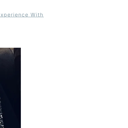
xperience With