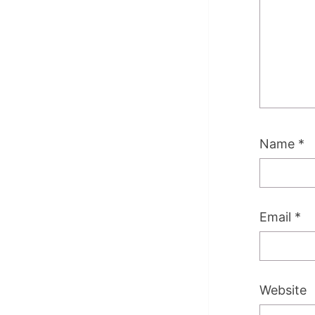
Name
*
Email
*
Website