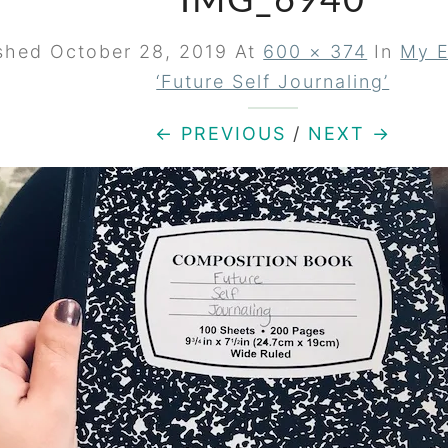
IMG_6940
ished
October 28, 2019
At
600 × 374
In
My E
‘Future Self Journaling’
← PREVIOUS
/
NEXT →