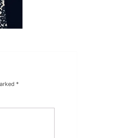
marked
*