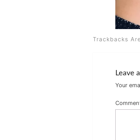
Trackbacks Ar
Leave a
Your emai
Commen