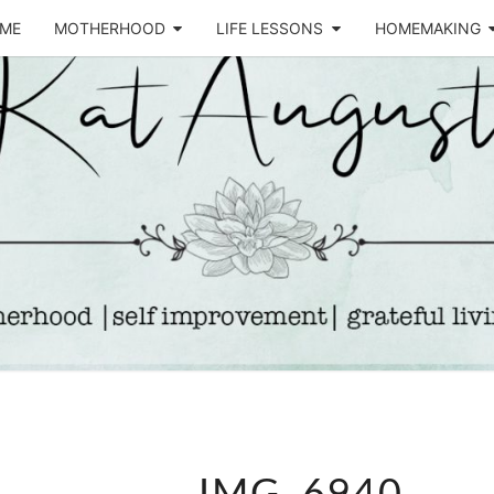
ME
MOTHERHOOD
LIFE LESSONS
HOMEMAKING
Life &
KA
Motherhood
Blog
AUGU