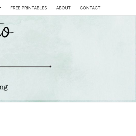
FREE PRINTABLES
ABOUT
CONTACT
T
STO