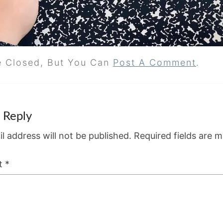
e Closed, But You Can
Post A Comment
.
 Reply
l address will not be published.
Required fields are 
t
*