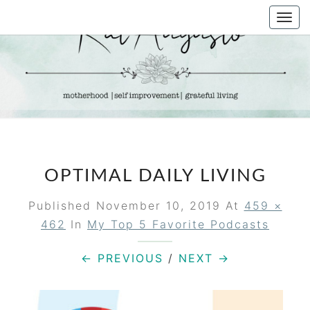
Skip
Togg
to
navi
content
KAT
Life &
Motherhood
Blog
AUGUSTO
OPTIMAL DAILY LIVING
Published
November 10, 2019
At
459 ×
462
In
My Top 5 Favorite Podcasts
← PREVIOUS
/
NEXT →