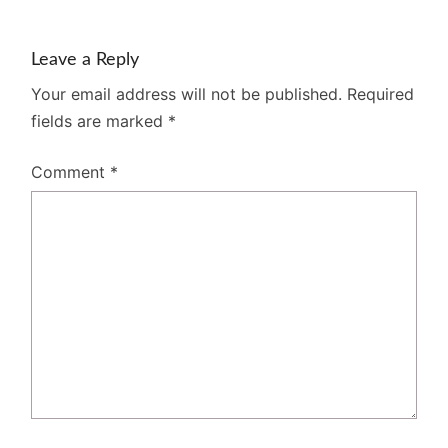
Leave a Reply
Your email address will not be published.
Required
fields are marked
*
Comment
*