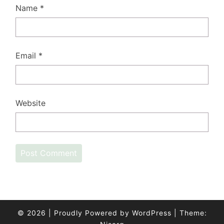
Name
*
Email
*
Website
© 2026
|
Proudly Powered by
WordPress
|
Theme: