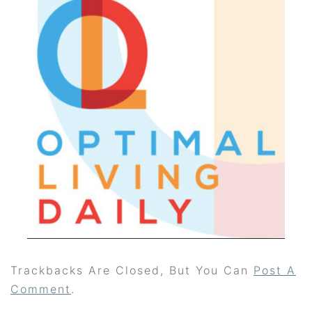
Trackbacks Are Closed, But You Can
Post A
Comment
.