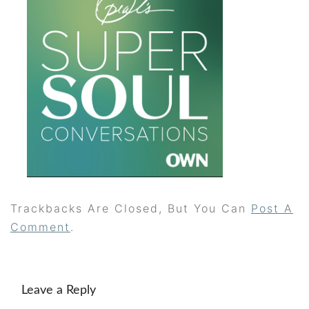
Trackbacks Are Closed, But You Can
Post A
Comment
.
Leave a Reply