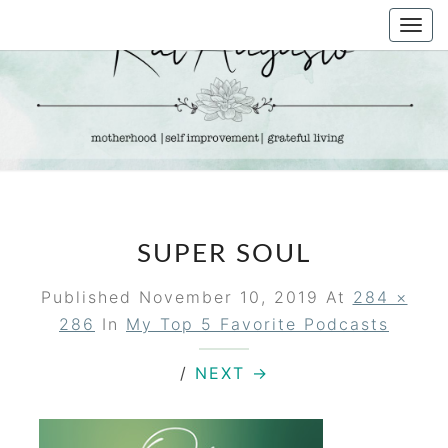
Skip
Togg
to
navi
content
KAT
Life &
Motherhood
Blog
AUGUSTO
SUPER SOUL
Published
November 10, 2019
At
284 ×
286
In
My Top 5 Favorite Podcasts
/
NEXT →