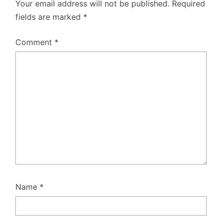
Your email address will not be published.
Required
fields are marked
*
Comment
*
Name
*