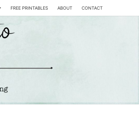
FREE PRINTABLES
ABOUT
CONTACT
T
STO