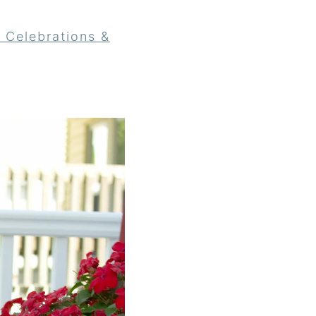
 Celebrations &