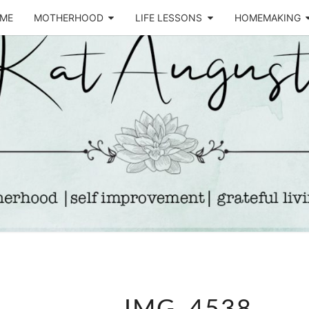
ME
MOTHERHOOD
LIFE LESSONS
HOMEMAKING
Life &
KA
Motherhood
Blog
AUGU