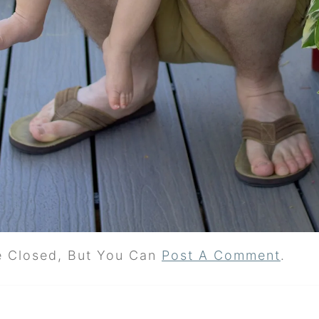
e Closed, But You Can
Post A Comment
.