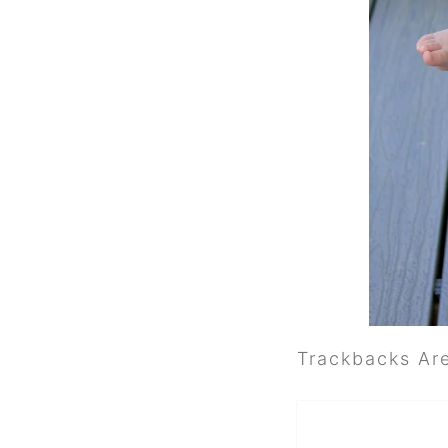
Trackbacks Ar