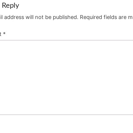
 Reply
l address will not be published.
Required fields are 
t
*