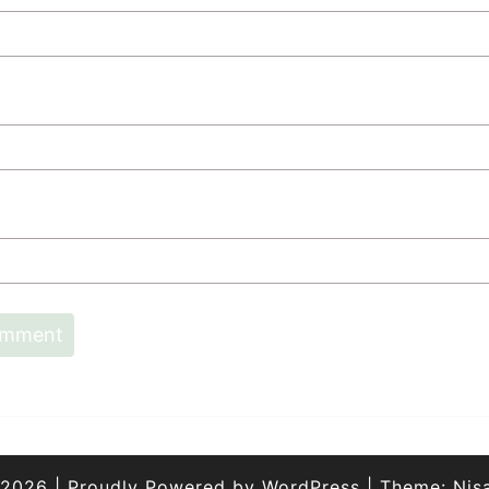
 2026
|
Proudly Powered by
WordPress
|
Theme:
Nis