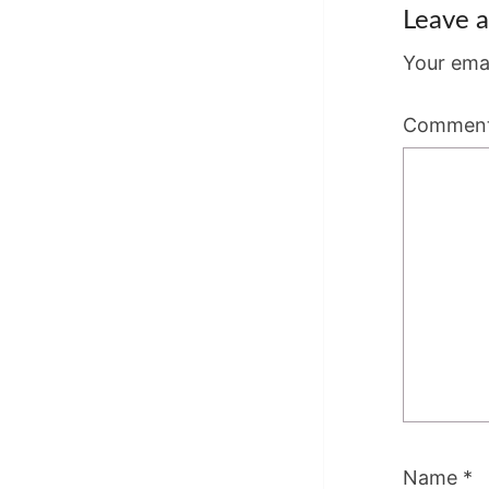
Leave a
Your emai
Commen
Name
*