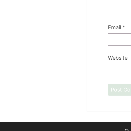
Email
*
Website
©