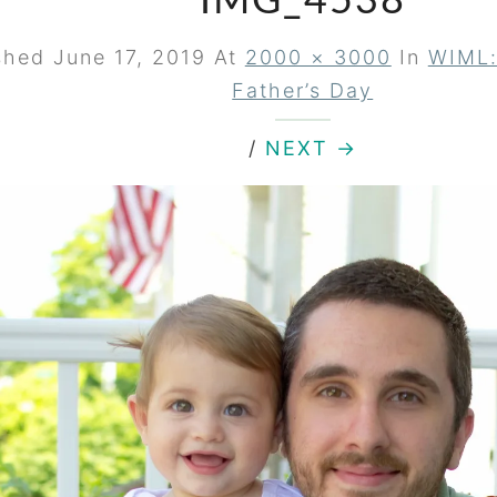
IMG_4538
ished
June 17, 2019
At
2000 × 3000
In
WIML:
Father’s Day
/
NEXT →