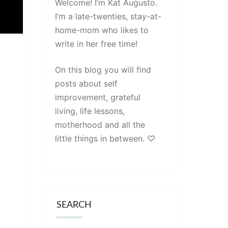
Welcome! I’m Kat Augusto.
I’m a late-twenties, stay-at-
home-mom who likes to
write in her free time!
On this blog you will find
posts about self
improvement, grateful
living, life lessons,
motherhood and all the
little things in between. ♡
SEARCH