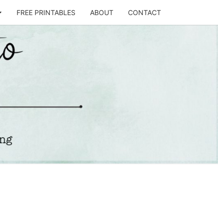
FREE PRINTABLES
ABOUT
CONTACT
T
STO