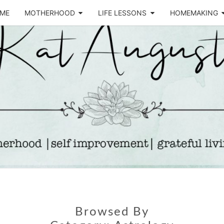
ME
MOTHERHOOD
LIFE LESSONS
HOMEMAKING
Life &
KA
Motherhood
Blog
AUGU
Browsed By