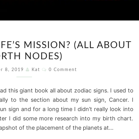
WHAT
FE’S MISSION? (ALL ABOUT
IS
RTH NODES)
YOUR
LIFE’S
Comments
r 8, 2019
Kat
0 Comment
MISSION?
(ALL
ad this giant book all about zodiac signs. I used to
ABOUT
ially to the section about my sun sign, Cancer. I
NORTH
sun sign and for a long time I didn’t really look into
NODES)
ter I did some more research into my birth chart.
snapshot of the placement of the planets at…