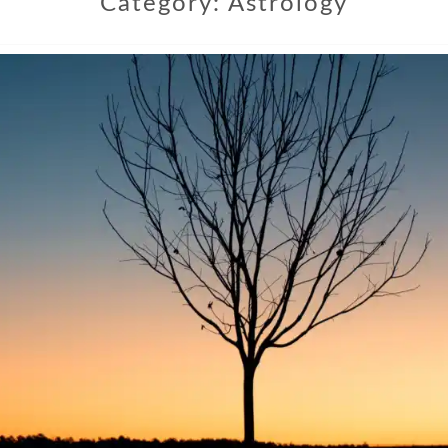
Category:
Astrology