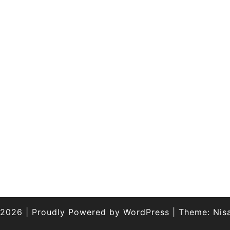
 2026
|
Proudly Powered by
WordPress
|
Theme:
Nis