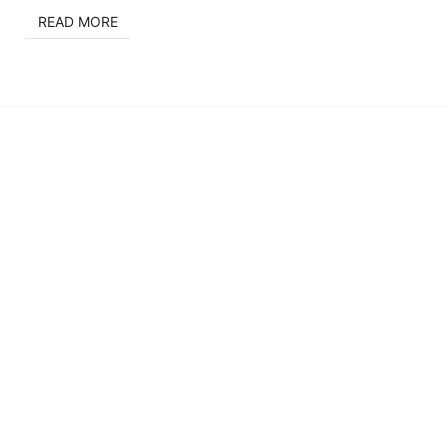
READ MORE
READ MORE