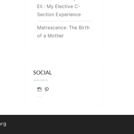
Eli : My Elective C-
Section Experience
Matrescence: The Birth
of a Mother
SOCIAL
Instagram
Pinterest
arg