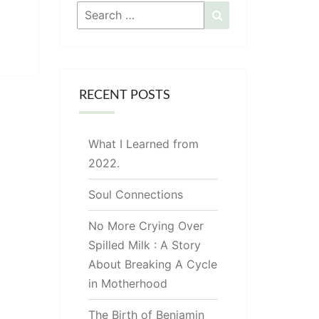
Search
Search
for:
RECENT POSTS
What I Learned from
2022.
Soul Connections
No More Crying Over
Spilled Milk : A Story
About Breaking A Cycle
in Motherhood
The Birth of Benjamin