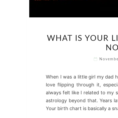
WHAT IS YOUR LI
NO
Novembe
When I was a little girl my dad h
love flipping through it, espec
always felt like I related to my 
astrology beyond that. Years la
Your birth chart is basically a 