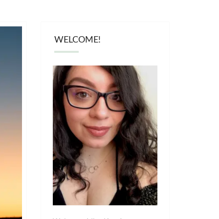
WELCOME!