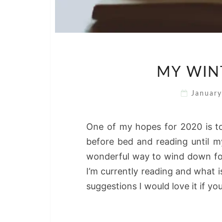
MY WIN
Januar
One of my hopes for 2020 is to
before bed and reading until my
wonderful way to wind down for
I’m currently reading and what i
suggestions I would love it if 