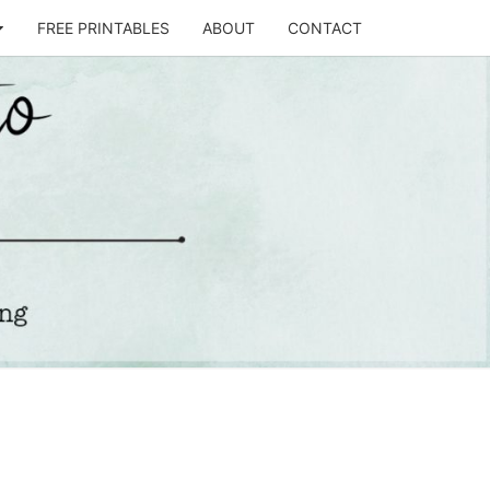
FREE PRINTABLES
ABOUT
CONTACT
T
STO