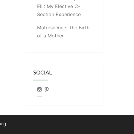
Eli : My Elective C-
Section Experience
Matrescence: The Birth
of a Mother
SOCIAL
Instagram
Pinterest
arg