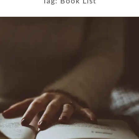
Tag:
Book List