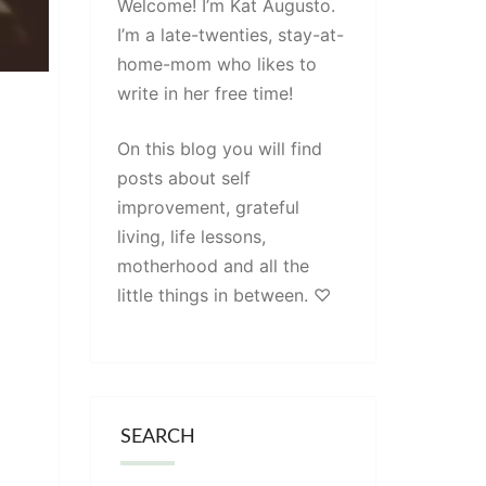
Welcome! I’m Kat Augusto.
I’m a late-twenties, stay-at-
home-mom who likes to
write in her free time!
On this blog you will find
posts about self
improvement, grateful
living, life lessons,
motherhood and all the
little things in between. ♡
SEARCH