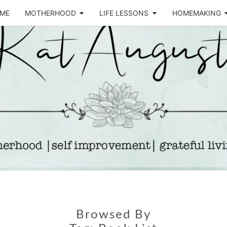
ME
MOTHERHOOD
LIFE LESSONS
HOMEMAKING
Life &
KA
Motherhood
Blog
AUGU
Browsed By