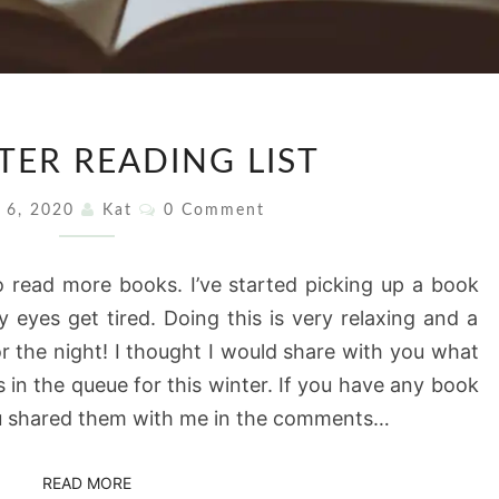
MY
TER READING LIST
WINTER
READING
Comments
y 6, 2020
Kat
0 Comment
LIST
 read more books. I’ve started picking up a book
 eyes get tired. Doing this is very relaxing and a
 the night! I thought I would share with you what
s in the queue for this winter. If you have any book
you shared them with me in the comments…
READ MORE
READ MORE