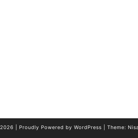
 2026
|
Proudly Powered by
WordPress
|
Theme:
Nis