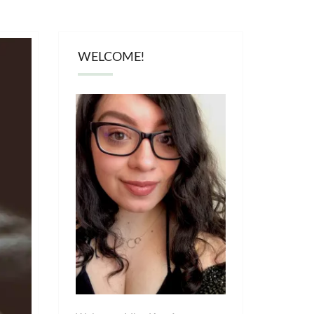
WELCOME!