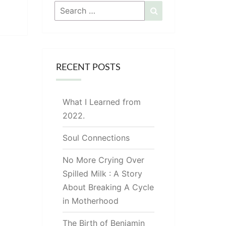
Search
Search
for:
RECENT POSTS
What I Learned from
2022.
Soul Connections
No More Crying Over
Spilled Milk : A Story
About Breaking A Cycle
in Motherhood
The Birth of Benjamin