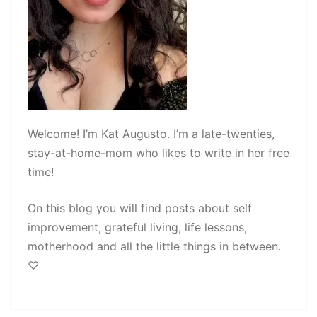
Welcome! I’m Kat Augusto. I’m a late-twenties,
stay-at-home-mom who likes to write in her free
time!
On this blog you will find posts about self
improvement, grateful living, life lessons,
motherhood and all the little things in between.
♡