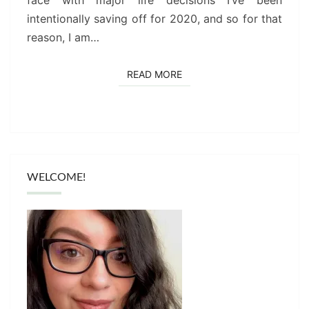
face with major life decisions I’ve been
intentionally saving off for 2020, and so for that
reason, I am…
READ MORE
READ MORE
WELCOME!