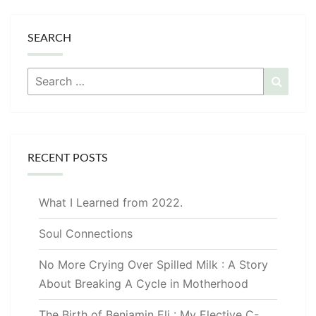
SEARCH
Search
Searc
for:
RECENT POSTS
What I Learned from 2022.
Soul Connections
No More Crying Over Spilled Milk : A Story
About Breaking A Cycle in Motherhood
The Birth of Benjamin Eli : My Elective C-