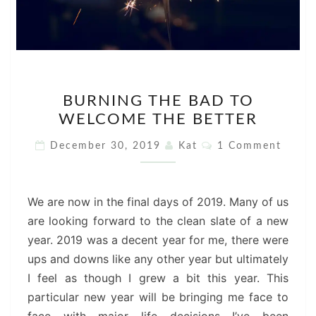
BURNING
BURNING THE BAD TO
THE
WELCOME THE BETTER
BAD
TO
Comments
December 30, 2019
Kat
1 Comment
WELCOME
THE
BETTER
We are now in the final days of 2019. Many of us
are looking forward to the clean slate of a new
year. 2019 was a decent year for me, there were
ups and downs like any other year but ultimately
I feel as though I grew a bit this year. This
particular new year will be bringing me face to