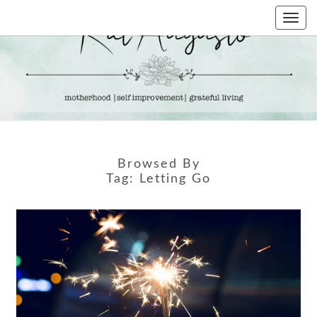
Skip
Togg
to
navi
content
KAT
Life &
Motherhood
Blog
AUGUSTO
Browsed By
Tag:
Letting Go