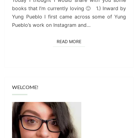
Today I thought I would share with you some
books that I’m currently loving 🙂 1.) Inward by
Yung Pueblo I first came across some of Yung
Pueblo’s work on Instagram and…
READ MORE
READ MORE
WELCOME!