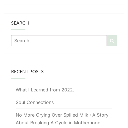
SEARCH
Search
Searc
for:
RECENT POSTS
What I Learned from 2022.
Soul Connections
No More Crying Over Spilled Milk : A Story
About Breaking A Cycle in Motherhood