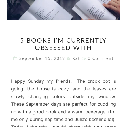
5
5 BOOKS I’M CURRENTLY
BOOKS
OBSESSED WITH
I’M
CURRENTLY
Comments
September 15, 2019
Kat
0 Comment
OBSESSED
WITH
Happy Sunday my friends! The crock pot is
going, the house is cozy, and the leaves are
slowly changing colors outside my window.
These September days are perfect for cuddling
up with a good book and a warm beverage! (for
me only during nap time and Julia’s bedtime lol)