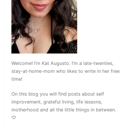
Welcome! I’m Kat Augusto. I’m a late-twenties,
stay-at-home-mom who likes to write in her free
time!
On this blog you will find posts about self
improvement, grateful living, life lessons,
motherhood and all the little things in between.
♡