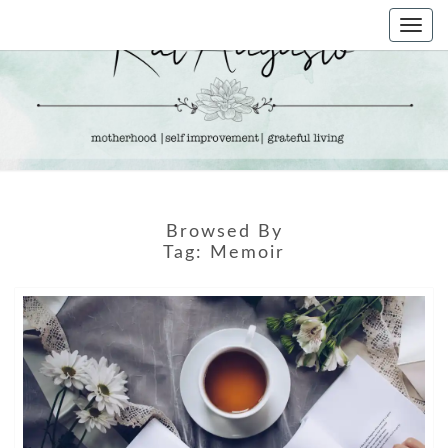
Skip
Togg
to
navi
content
KAT
Life &
Motherhood
Blog
AUGUSTO
Browsed By
Tag:
Memoir