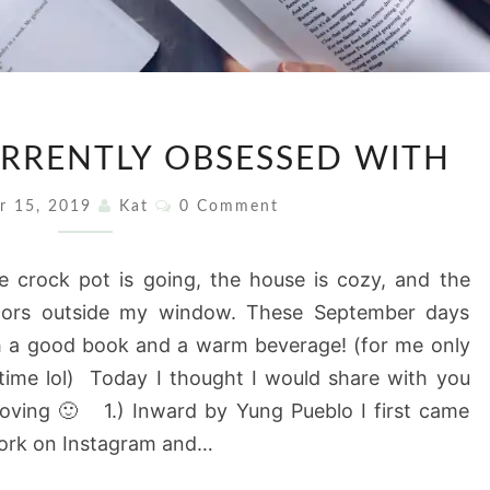
5
URRENTLY OBSESSED WITH
BOOKS
I’M
Comments
r 15, 2019
Kat
0 Comment
CURRENTLY
OBSESSED
crock pot is going, the house is cozy, and the
WITH
olors outside my window. These September days
th a good book and a warm beverage! (for me only
dtime lol) Today I thought I would share with you
loving 🙂 1.) Inward by Yung Pueblo I first came
work on Instagram and…