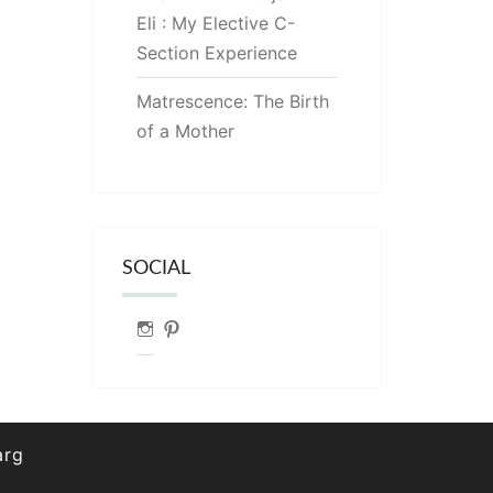
Eli : My Elective C-
Section Experience
Matrescence: The Birth
of a Mother
SOCIAL
Instagram
Pinterest
arg