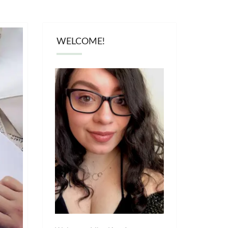
WELCOME!