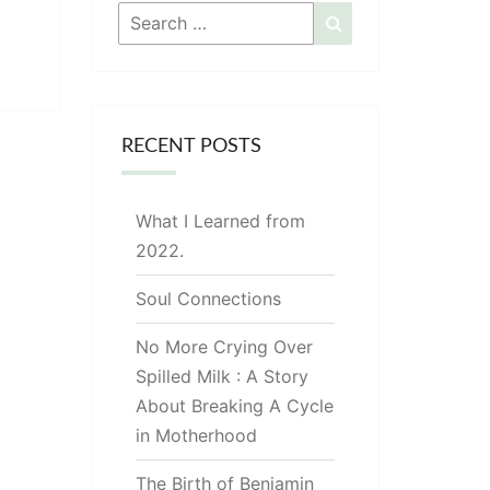
Search
Search
for:
RECENT POSTS
What I Learned from
2022.
Soul Connections
No More Crying Over
Spilled Milk : A Story
About Breaking A Cycle
in Motherhood
The Birth of Benjamin