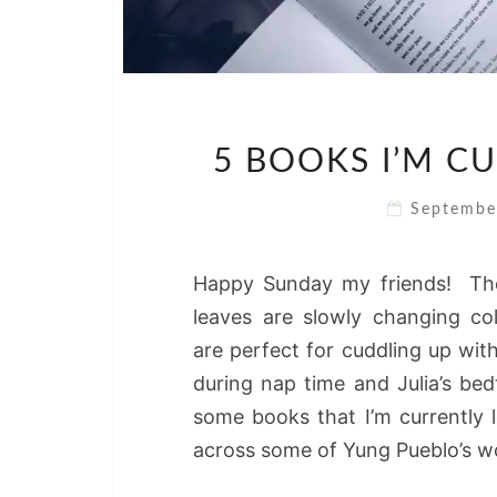
5 BOOKS I’M C
Septembe
Happy Sunday my friends! The 
leaves are slowly changing c
are perfect for cuddling up wi
during nap time and Julia’s be
some books that I’m currently 
across some of Yung Pueblo’s 