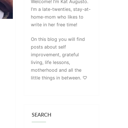
Welcome! I’m Kat Augusto.
I’m a late-twenties, stay-at-
home-mom who likes to
write in her free time!
On this blog you will find
posts about self
improvement, grateful
living, life lessons,
motherhood and all the
little things in between. ♡
SEARCH