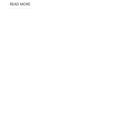
READ MORE
READ MORE