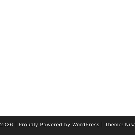
 2026
|
Proudly Powered by
WordPress
|
Theme:
Nis