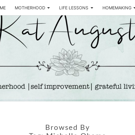
ME
MOTHERHOOD
LIFE LESSONS
HOMEMAKING
Life &
KA
Motherhood
Blog
AUGU
Browsed By