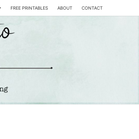
FREE PRINTABLES
ABOUT
CONTACT
T
STO