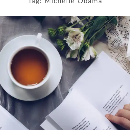
Tag:
Michelle Obama