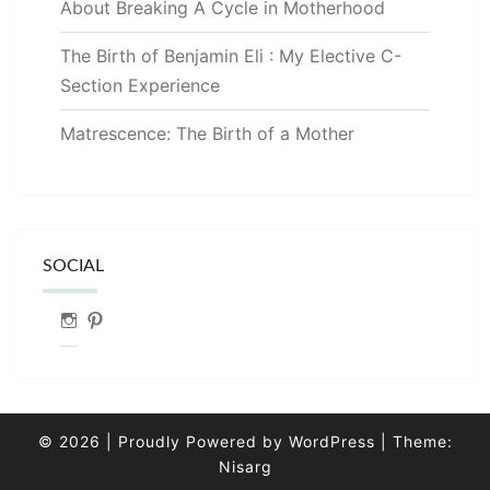
About Breaking A Cycle in Motherhood
The Birth of Benjamin Eli : My Elective C-
Section Experience
Matrescence: The Birth of a Mother
SOCIAL
Instagram
Pinterest
© 2026
|
Proudly Powered by
WordPress
|
Theme:
Nisarg