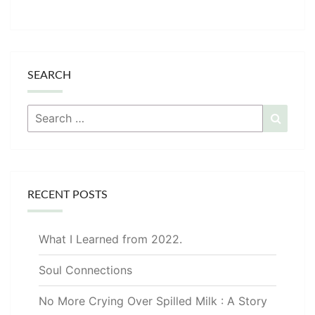
SEARCH
Search
Searc
for:
RECENT POSTS
What I Learned from 2022.
Soul Connections
No More Crying Over Spilled Milk : A Story