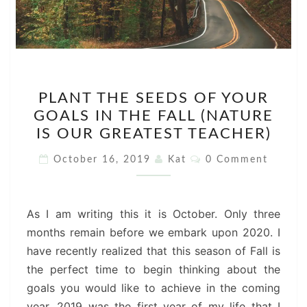
PLANT
PLANT THE SEEDS OF YOUR
THE
GOALS IN THE FALL (NATURE
SEEDS
IS OUR GREATEST TEACHER)
OF
YOUR
Comments
October 16, 2019
Kat
0 Comment
GOALS
IN
THE
As I am writing this it is October. Only three
FALL
months remain before we embark upon 2020. I
(NATURE
have recently realized that this season of Fall is
IS
the perfect time to begin thinking about the
OUR
goals you would like to achieve in the coming
GREATEST
year. 2019 was the first year of my life that I