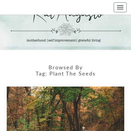
Skip
Togg
to
navi
content
KAT
Life &
Motherhood
Blog
AUGUSTO
Browsed By
Tag:
Plant The Seeds