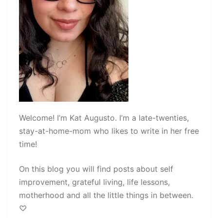
Welcome! I’m Kat Augusto. I’m a late-twenties,
stay-at-home-mom who likes to write in her free
time!
On this blog you will find posts about self
improvement, grateful living, life lessons,
motherhood and all the little things in between.
♡