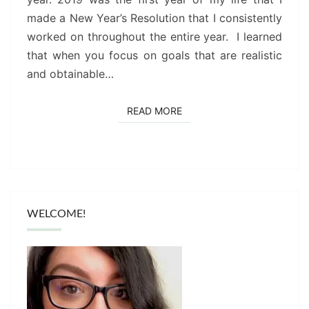
TEACHER)
made a New Year’s Resolution that I consistently
worked on throughout the entire year. I learned
that when you focus on goals that are realistic
and obtainable…
READ MORE
READ MORE
WELCOME!