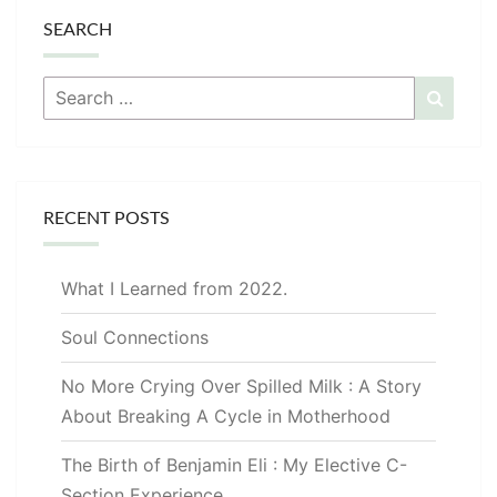
SEARCH
Search
Searc
for:
RECENT POSTS
What I Learned from 2022.
Soul Connections
No More Crying Over Spilled Milk : A Story
About Breaking A Cycle in Motherhood
The Birth of Benjamin Eli : My Elective C-
Section Experience