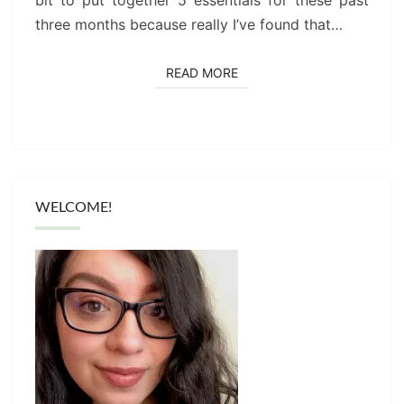
three months because really I’ve found that…
READ MORE
READ MORE
WELCOME!