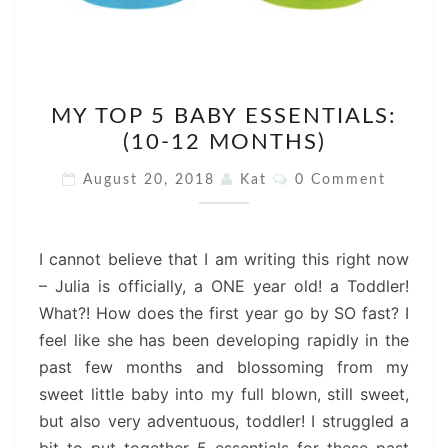
MY
MY TOP 5 BABY ESSENTIALS:
TOP
(10-12 MONTHS)
5
BABY
Comments
August 20, 2018
Kat
0 Comment
ESSENTIALS:
(10-
12
I cannot believe that I am writing this right now
MONTHS)
– Julia is officially, a ONE year old! a Toddler!
What?! How does the first year go by SO fast? I
feel like she has been developing rapidly in the
past few months and blossoming from my
sweet little baby into my full blown, still sweet,
but also very adventuous, toddler! I struggled a
bit to put together 5 essentials for these past