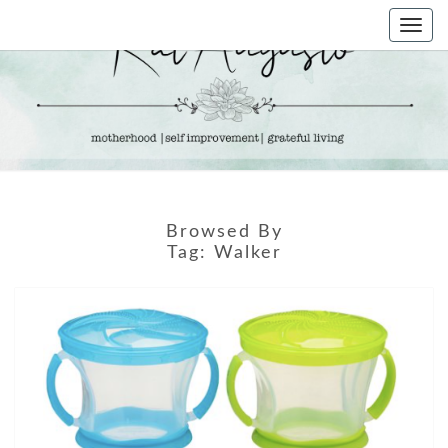
Skip
Togg
to
navi
content
KAT
Life &
Motherhood
Blog
AUGUSTO
Browsed By
Tag:
Walker