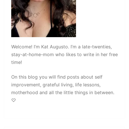
Welcome! I’m Kat Augusto. I’m a late-twenties,
stay-at-home-mom who likes to write in her free
time!
On this blog you will find posts about self
improvement, grateful living, life lessons,
motherhood and all the little things in between.
♡