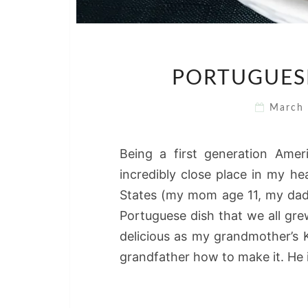
PORTUGUESE
March
Being a first generation Ame
incredibly close place in my h
States (my mom age 11, my dad
Portuguese dish that we all gre
delicious as my grandmother’s
grandfather how to make it. He 