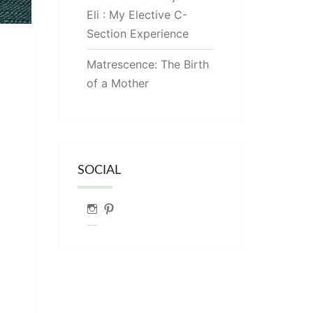
Eli : My Elective C-
Section Experience
Matrescence: The Birth
of a Mother
SOCIAL
Instagram
Pinterest