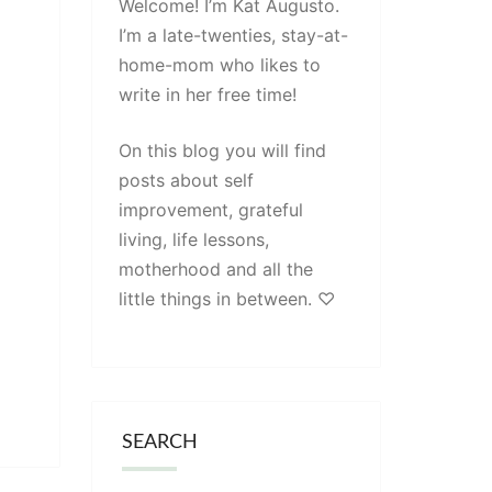
Welcome! I’m Kat Augusto.
I’m a late-twenties, stay-at-
home-mom who likes to
write in her free time!
On this blog you will find
posts about self
improvement, grateful
living, life lessons,
motherhood and all the
little things in between. ♡
SEARCH