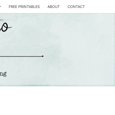
FREE PRINTABLES
ABOUT
CONTACT
T
STO