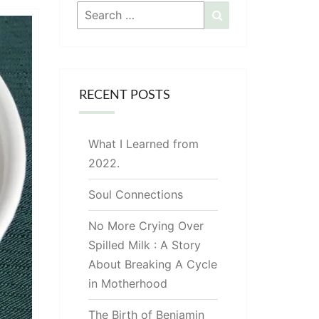
Search
Search
for:
RECENT POSTS
What I Learned from
2022.
Soul Connections
No More Crying Over
Spilled Milk : A Story
About Breaking A Cycle
in Motherhood
The Birth of Benjamin