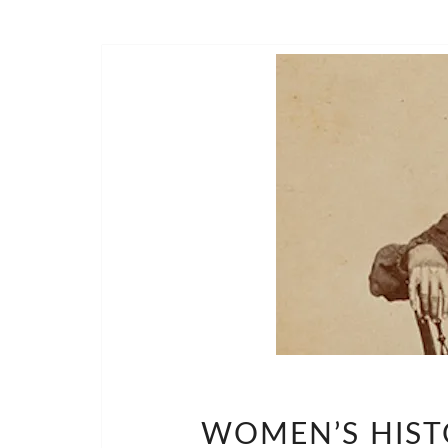
WOMEN’S HIST