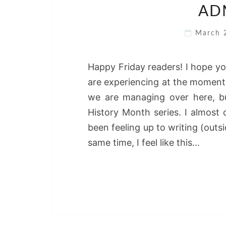
ADM
March 
Happy Friday readers! I hope yo
are experiencing at the moment.
we are managing over here, bu
History Month series. I almost d
been feeling up to writing (outsi
same time, I feel like this…