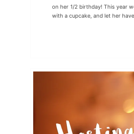
on her 1/2 birthday! This year w
with a cupcake, and let her have 