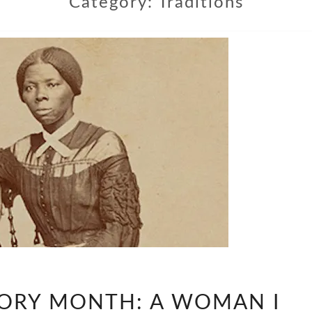
Category:
Traditions
WOMEN’S
ORY MONTH: A WOMAN I
HISTORY