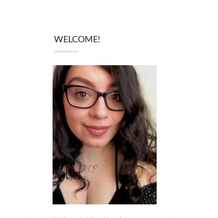
WELCOME!