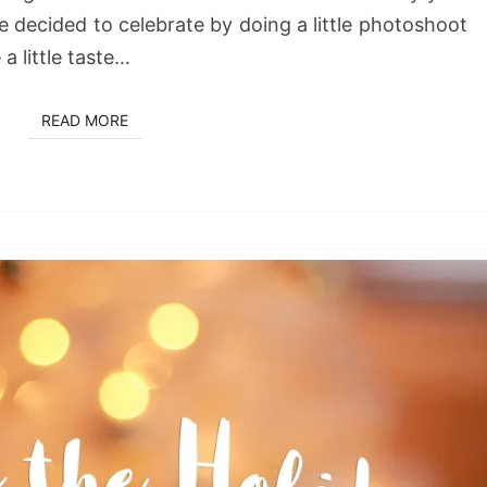
e decided to celebrate by doing a little photoshoot
a little taste…
READ MORE
READ MORE