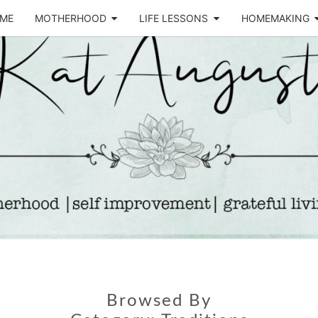
ME
MOTHERHOOD
LIFE LESSONS
HOMEMAKING
Life &
KA
Motherhood
Blog
AUGU
Browsed By