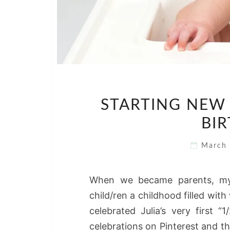
STARTING NEW 
BIR
March
When we became parents, my
child/ren a childhood filled wi
celebrated Julia’s very first 
celebrations on Pinterest and t