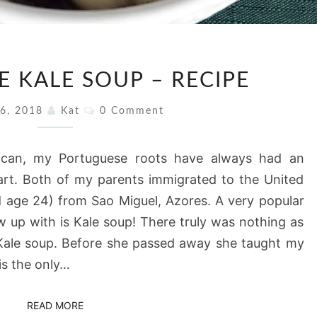
PORTUGUESE
 KALE SOUP – RECIPE
KALE
SOUP
Comments
 6, 2018
Kat
0 Comment
–
RECIPE
rican, my Portuguese roots have always had an
eart. Both of my parents immigrated to the United
 age 24) from Sao Miguel, Azores. A very popular
w up with is Kale soup! There truly was nothing as
 Kale soup. Before she passed away she taught my
is the only…
READ MORE
READ MORE