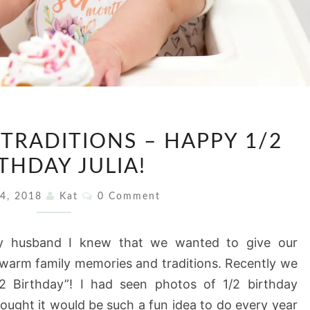
STARTING
TRADITIONS – HAPPY 1/2
NEW
THDAY JULIA!
TRADITIONS
–
Comments
 4, 2018
Kat
0 Comment
HAPPY
1/2
 husband I knew that we wanted to give our
BIRTHDAY
th warm family memories and traditions. Recently we
JULIA!
“1/2 Birthday”! I had seen photos of 1/2 birthday
hought it would be such a fun idea to do every year