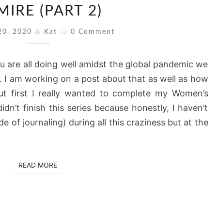
IRE (PART 2)
MONTH:
A
Comments
20, 2020
Kat
0 Comment
WOMAN
I
u are all doing well amidst the global pandemic we
ADMIRE
 I am working on a post about that as well as how
(PART
t first I really wanted to complete my Women’s
2)
idn’t finish this series because honestly, I haven’t
de of journaling) during all this craziness but at the
READ MORE
READ MORE