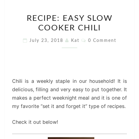
RECIPE:
RECIPE: EASY SLOW
EASY
COOKER CHILI
SLOW
COOKER
Comments
July 23, 2018
Kat
0 Comment
CHILI
Chili is a weekly staple in our household! It is
delicious, filling and very easy to put together. It
makes a perfect weeknight meal and it is one of
my favorite “set it and forget it” type of recipes.
Check it out below!