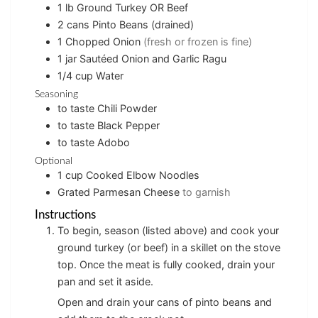
1
lb
Ground Turkey OR Beef
2
cans
Pinto Beans (drained)
1
Chopped Onion
(fresh or frozen is fine)
1
jar
Sautéed Onion and Garlic Ragu
1/4
cup
Water
Seasoning
to taste
Chili Powder
to taste
Black Pepper
to taste
Adobo
Optional
1
cup
Cooked Elbow Noodles
Grated Parmesan Cheese
to garnish
Instructions
To begin, season (listed above) and cook your
ground turkey (or beef) in a skillet on the stove
top. Once the meat is fully cooked, drain your
pan and set it aside.
Open and drain your cans of pinto beans and