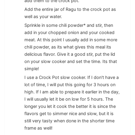
add them to the crock pot.
Add the entire jar of Ragu to the crock pot as
well as your water.
Sprinkle in some chili powder* and stir, then
add in your chopped onion and your cooked
meat. At this point I usually add in some more
chili powder, as its what gives this meal its
delicious flavor. Give it a good stir, put the lid
on your slow cooker and set the time. Its that
simple!
I use a Crock Pot slow cooker. If I don't have a
lot of time, I will put this going for 3 hours on
high. If I am able to prepare it earlier in the day,
I will usually let it be on low for 5 hours. The
longer you let it cook the better it is since the
flavors get to simmer nice and slow, but it is
still very tasty when done in the shorter time
frame as well!