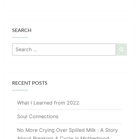
SEARCH
Search
Searc
for:
RECENT POSTS
What I Learned from 2022.
Soul Connections
No More Crying Over Spilled Milk : A Story
About Breaking A Cycle in Motherhood