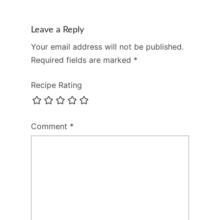
Leave a Reply
Your email address will not be published.
Required fields are marked
*
Recipe Rating
Comment
*