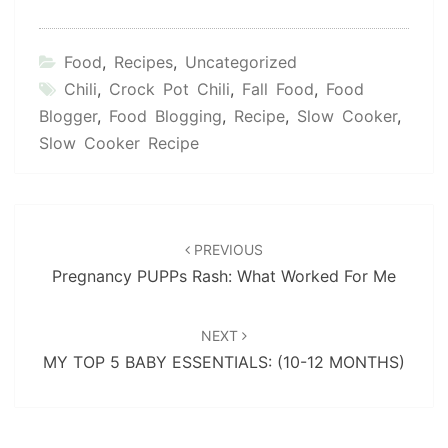
Food
,
Recipes
,
Uncategorized
Chili
,
Crock Pot Chili
,
Fall Food
,
Food
Blogger
,
Food Blogging
,
Recipe
,
Slow Cooker
,
Slow Cooker Recipe
Post
navigation
PREVIOUS
Pregnancy PUPPs Rash: What Worked For Me
NEXT
MY TOP 5 BABY ESSENTIALS: (10-12 MONTHS)