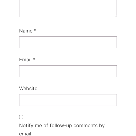
Name
*
Email
*
Website
Notify me of follow-up comments by
email.