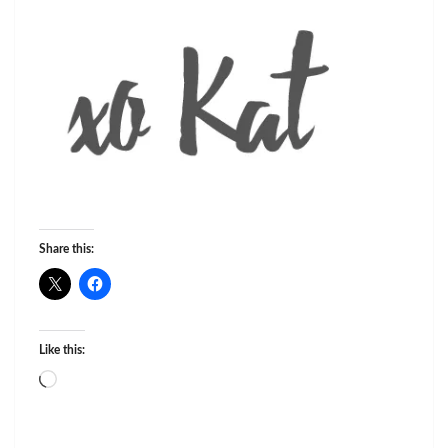
Share this:
Like this:
Loading…