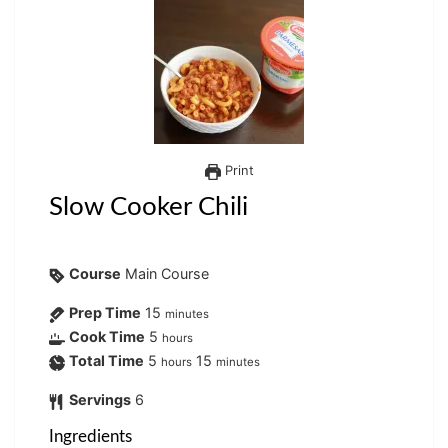
Print
Slow Cooker Chili
Course
Main Course
Prep Time
15
minutes
Cook Time
5
hours
Total Time
5
15
hours
minutes
Servings
6
Ingredients