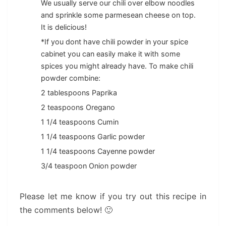
We usually serve our chili over elbow noodles
and sprinkle some parmesean cheese on top.
It is delicious!
*If you dont have chili powder in your spice
cabinet you can easily make it with some
spices you might already have. To make chili
powder combine:
2 tablespoons Paprika
2 teaspoons Oregano
1 1/4 teaspoons Cumin
1 1/4 teaspoons Garlic powder
1 1/4 teaspoons Cayenne powder
3/4 teaspoon Onion powder
Please let me know if you try out this recipe in
the comments below! 🙂