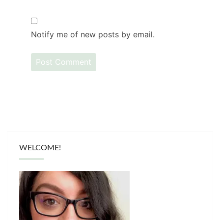
Notify me of new posts by email.
WELCOME!