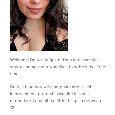
Welcome! I’m Kat Augusto. I’m a late-twenties,
stay-at-home-mom who likes to write in her free
time!
On this blog you will find posts about self
improvement, grateful living, life lessons,
motherhood and all the little things in between.
♡