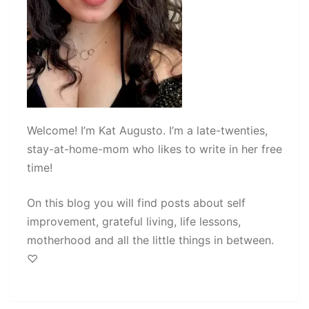
Welcome! I’m Kat Augusto. I’m a late-twenties,
stay-at-home-mom who likes to write in her free
time!
On this blog you will find posts about self
improvement, grateful living, life lessons,
motherhood and all the little things in between.
♡