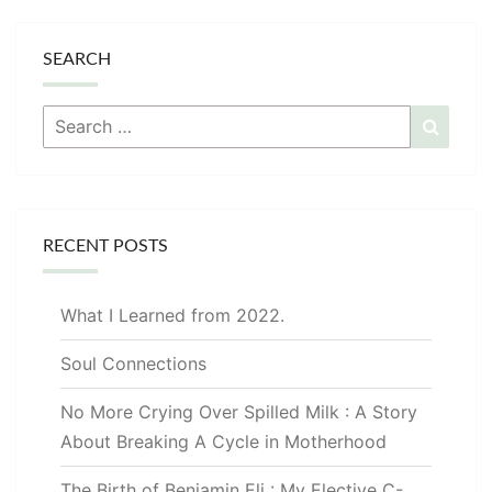
SEARCH
Search
Searc
for:
RECENT POSTS
What I Learned from 2022.
Soul Connections
No More Crying Over Spilled Milk : A Story
About Breaking A Cycle in Motherhood
The Birth of Benjamin Eli : My Elective C-