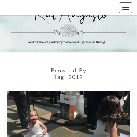
Skip
Togg
to
navi
content
KAT
Life &
Motherhood
Blog
AUGUSTO
Browsed By
Tag:
2019