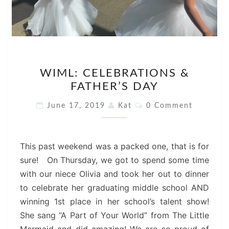
WIML:
WIML: CELEBRATIONS &
CELEBRATIONS
FATHER’S DAY
&
FATHER’S
Comments
June 17, 2019
Kat
0 Comment
DAY
This past weekend was a packed one, that is for
sure! On Thursday, we got to spend some time
with our niece Olivia and took her out to dinner
to celebrate her graduating middle school AND
winning 1st place in her school’s talent show!
She sang “A Part of Your World” from The Little