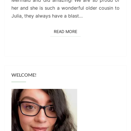
Mermaid and did amazing! We are so proud of
her and she is such a wonderful older cousin to
Julia, they always have a blast…
READ MORE
READ MORE
WELCOME!