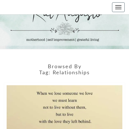
Skip
Togg
to
navi
content
KAT
Life &
Motherhood
Blog
AUGUSTO
Browsed By
Tag:
Relationships