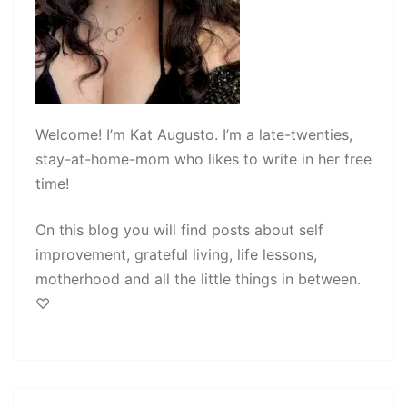
Welcome! I’m Kat Augusto. I’m a late-twenties,
stay-at-home-mom who likes to write in her free
time!
On this blog you will find posts about self
improvement, grateful living, life lessons,
motherhood and all the little things in between.
♡