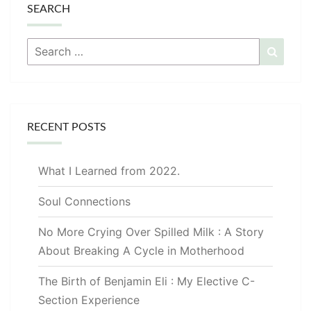
SEARCH
Search
Searc
for:
RECENT POSTS
What I Learned from 2022.
Soul Connections
No More Crying Over Spilled Milk : A Story
About Breaking A Cycle in Motherhood
The Birth of Benjamin Eli : My Elective C-
Section Experience