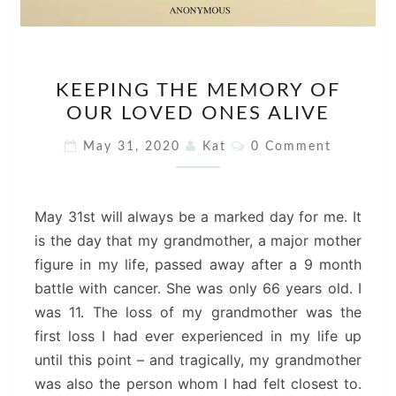
KEEPING
KEEPING THE MEMORY OF
THE
OUR LOVED ONES ALIVE
MEMORY
OF
Comments
May 31, 2020
Kat
0 Comment
OUR
LOVED
ONES
May 31st will always be a marked day for me. It
ALIVE
is the day that my grandmother, a major mother
figure in my life, passed away after a 9 month
battle with cancer. She was only 66 years old. I
was 11. The loss of my grandmother was the
first loss I had ever experienced in my life up
until this point – and tragically, my grandmother
was also the person whom I had felt closest to.