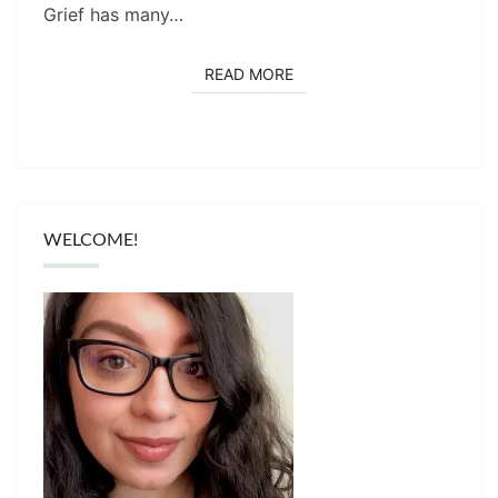
Grief has many…
READ MORE
READ MORE
WELCOME!