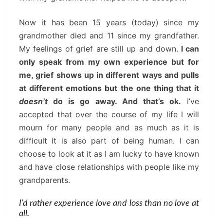
Now it has been 15 years (today) since my
grandmother died and 11 since my grandfather.
My feelings of grief are still up and down.
I can
only speak from my own experience but for
me, grief shows up in different ways and pulls
at different emotions but the one thing that it
doesn’t
do is go away. And that’s ok.
I’ve
accepted that over the course of my life I will
mourn for many people and as much as it is
difficult it is also part of being human. I can
choose to look at it as I am lucky to have known
and have close relationships with people like my
grandparents.
I’d rather experience love and loss than no love at
all.