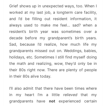
Grief shows up in unexpected ways, too. When I
worked at my last job, a longterm care facility,
and I’d be filling out resident information, it
always used to make me feel… sad? when a
resident’s birth year was sometimes over a
decade before my grandparent’s birth years.
Sad, because I’d realize, how much life my
grandparents missed out on. Weddings, babies,
holidays, etc. Sometimes I still find myself doing
the math and realizing, wow, they’d only be in
their 80s right now. There are plenty of people
in their 80s alive today.
I’ll also admit that there have been times where
in my heart I’m a little
relieved
that my
grandparents have
not
experienced certain