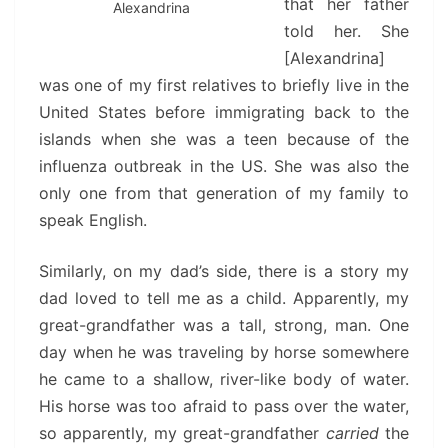
that her father
Alexandrina
told her. She
[Alexandrina]
was one of my first relatives to briefly live in the
United States before immigrating back to the
islands when she was a teen because of the
influenza outbreak in the US. She was also the
only one from that generation of my family to
speak English.
Similarly, on my dad’s side, there is a story my
dad loved to tell me as a child. Apparently, my
great-grandfather was a tall, strong, man. One
day when he was traveling by horse somewhere
he came to a shallow, river-like body of water.
His horse was too afraid to pass over the water,
so apparently, my great-grandfather
carried
the