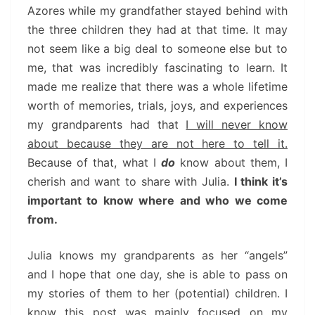
Azores while my grandfather stayed behind with
the three children they had at that time. It may
not seem like a big deal to someone else but to
me, that was incredibly fascinating to learn. It
made me realize that there was a whole lifetime
worth of memories, trials, joys, and experiences
my grandparents had that
I will never know
about because they are not here to tell it.
Because of that, what I
do
know about them, I
cherish and want to share with Julia.
I think it’s
important to know where and who we come
from.
Julia knows my grandparents as her “angels”
and I hope that one day, she is able to pass on
my stories of them to her (potential) children. I
know this post was mainly focused on my