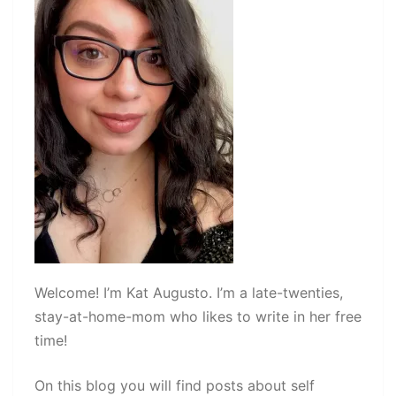
Welcome! I’m Kat Augusto. I’m a late-twenties,
stay-at-home-mom who likes to write in her free
time!
On this blog you will find posts about self