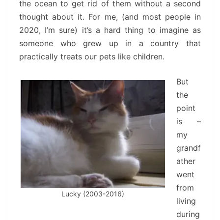
the ocean to get rid of them without a second
thought about it. For me, (and most people in
2020, I’m sure) it’s a hard thing to imagine as
someone who grew up in a country that
practically treats our pets like children.
But
the
point
is –
my
grandf
ather
went
from
Lucky (2003-2016)
living
during