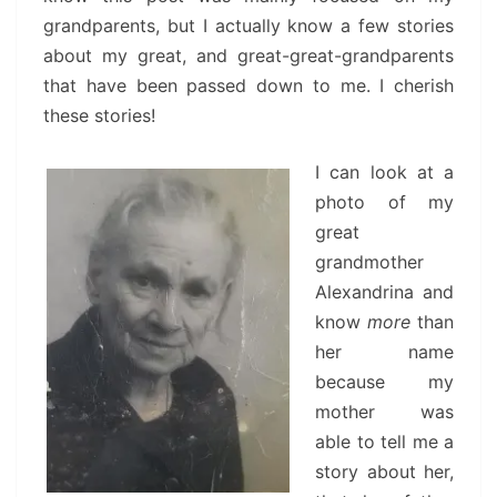
grandparents, but I actually know a few stories
about my great, and great-great-grandparents
that have been passed down to me. I cherish
these stories!
I can look at a
photo of my
great
grandmother
Alexandrina and
know
more
than
her name
because my
mother was
able to tell me a
story about her,