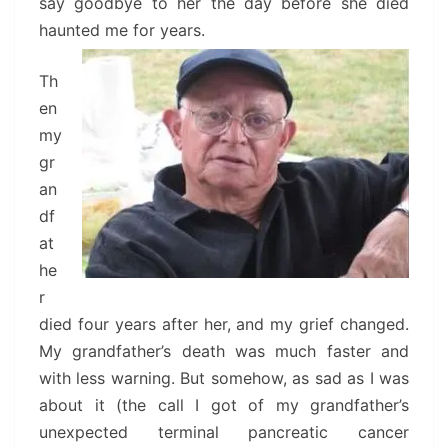
say goodbye to her the day before she died
haunted me for years.
Th
en
my
gr
an
df
at
he
r
died four years after her, and my grief changed.
My grandfather’s death was much faster and
with less warning. But somehow, as sad as I was
about it (the call I got of my grandfather’s
unexpected terminal pancreatic cancer