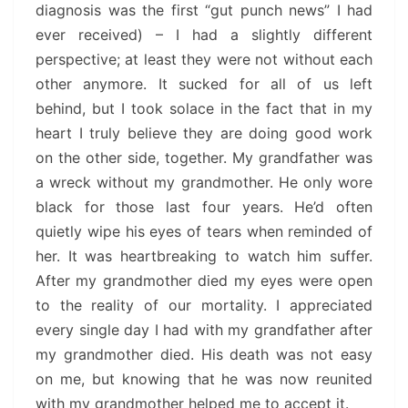
diagnosis was the first “gut punch news” I had
ever received) – I had a slightly different
perspective; at least they were not without each
other anymore. It sucked for all of us left
behind, but I took solace in the fact that in my
heart I truly believe they are doing good work
on the other side, together. My grandfather was
a wreck without my grandmother. He only wore
black for those last four years. He’d often
quietly wipe his eyes of tears when reminded of
her. It was heartbreaking to watch him suffer.
After my grandmother died my eyes were open
to the reality of our mortality. I appreciated
every single day I had with my grandfather after
my grandmother died. His death was not easy
on me, but knowing that he was now reunited
with my grandmother helped me to accept it.