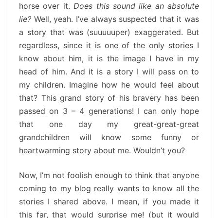
horse over it.
Does this sound like an absolute
lie?
Well, yeah. I’ve always suspected that it was
a story that was (suuuuuper) exaggerated. But
regardless, since it is one of the only stories I
know about him, it is the image I have in my
head of him. And it is a story I will pass on to
my children. Imagine how he would feel about
that? This grand story of his bravery has been
passed on 3 – 4 generations! I can only hope
that one day my great-great-great
grandchildren will know some funny or
heartwarming story about me. Wouldn’t you?
Now, I’m not foolish enough to think that anyone
coming to my blog really wants to know all the
stories I shared above. I mean, if you made it
this far, that would surprise me! (but it would