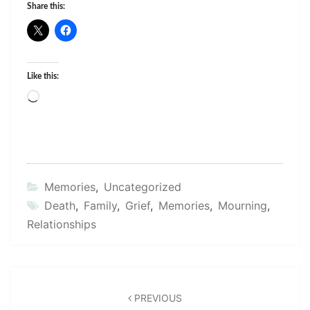
Share this:
Like this:
Loading…
Memories
,
Uncategorized
Death
,
Family
,
Grief
,
Memories
,
Mourning
,
Relationships
Post
navigation
PREVIOUS