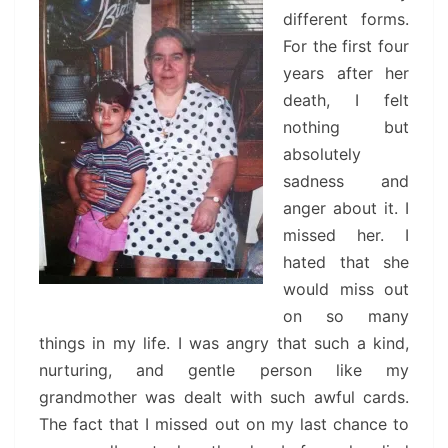
different forms.
For the first four
years after her
death, I felt
nothing but
absolutely
sadness and
anger about it. I
missed her. I
hated that she
would miss out
on so many
things in my life. I was angry that such a kind,
nurturing, and gentle person like my
grandmother was dealt with such awful cards.
The fact that I missed out on my last chance to