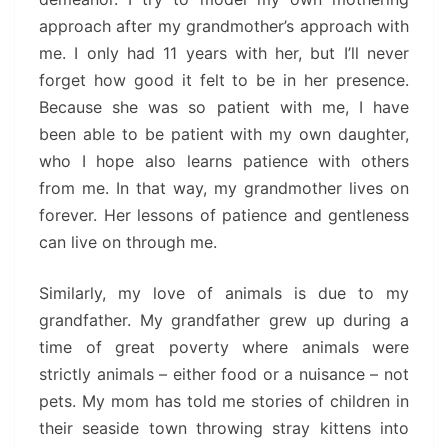
approach after my grandmother’s approach with
me. I only had 11 years with her, but I’ll never
forget how good it felt to be in her presence.
Because she was so patient with me, I have
been able to be patient with my own daughter,
who I hope also learns patience with others
from me. In that way, my grandmother lives on
forever. Her lessons of patience and gentleness
can live on through me.
Similarly, my love of animals is due to my
grandfather. My grandfather grew up during a
time of great poverty where animals were
strictly animals – either food or a nuisance – not
pets. My mom has told me stories of children in
their seaside town throwing stray kittens into