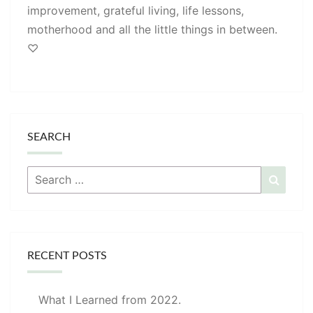
improvement, grateful living, life lessons,
motherhood and all the little things in between.
♡
SEARCH
Search
Searc
for:
RECENT POSTS
What I Learned from 2022.