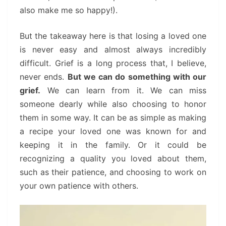
also make me so happy!).
But the takeaway here is that losing a loved one
is never easy and almost always incredibly
difficult. Grief is a long process that, I believe,
never ends.
But we can do something with our
grief.
We can learn from it. We can miss
someone dearly while also choosing to honor
them in some way. It can be as simple as making
a recipe your loved one was known for and
keeping it in the family. Or it could be
recognizing a quality you loved about them,
such as their patience, and choosing to work on
your own patience with others.