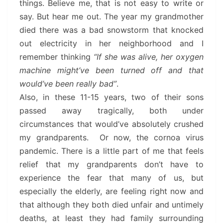
things. Believe me, that is not easy to write or
say. But hear me out. The year my grandmother
died there was a bad snowstorm that knocked
out electricity in her neighborhood and I
remember thinking
“If she was alive, her oxygen
machine might’ve been turned off and that
would’ve been really bad”
.
Also, in these 11-15 years, two of their sons
passed away tragically, both under
circumstances that would’ve absolutely crushed
my grandparents. Or now, the cornoa virus
pandemic. There is a little part of me that feels
relief that my grandparents don’t have to
experience the fear that many of us, but
especially the elderly, are feeling right now and
that although they both died unfair and untimely
deaths, at least they had family surrounding