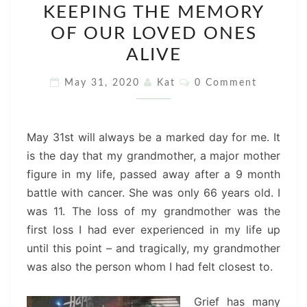
KEEPING THE MEMORY
THE
OF OUR LOVED ONES
MEMORY
OF
ALIVE
OUR
Comments
May 31, 2020
Kat
0 Comment
LOVED
ONES
ALIVE
May 31st will always be a marked day for me. It
is the day that my grandmother, a major mother
figure in my life, passed away after a 9 month
battle with cancer. She was only 66 years old. I
was 11. The loss of my grandmother was the
first loss I had ever experienced in my life up
until this point – and tragically, my grandmother
was also the person whom I had felt closest to.
Grief has many