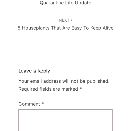
Quarantine Life Update
NEXT
5 Houseplants That Are Easy To Keep Alive
Leave a Reply
Your email address will not be published.
Required fields are marked
*
Comment
*