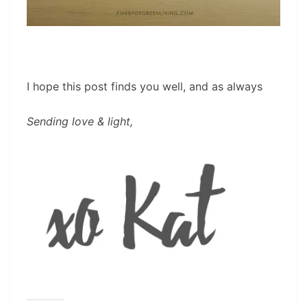
I hope this post finds you well, and as always
Sending love & light,