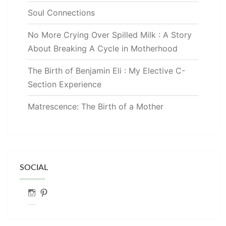
Soul Connections
No More Crying Over Spilled Milk : A Story
About Breaking A Cycle in Motherhood
The Birth of Benjamin Eli : My Elective C-
Section Experience
Matrescence: The Birth of a Mother
SOCIAL
Instagram
Pinterest