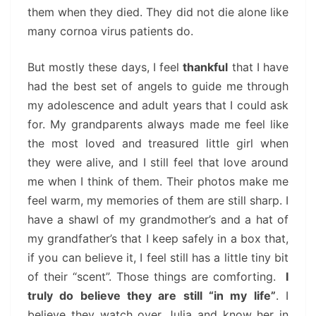
them when they died. They did not die alone like
many cornoa virus patients do.
But mostly these days, I feel
thankful
that I have
had the best set of angels to guide me through
my adolescence and adult years that I could ask
for. My grandparents always made me feel like
the most loved and treasured little girl when
they were alive, and I still feel that love around
me when I think of them. Their photos make me
feel warm, my memories of them are still sharp. I
have a shawl of my grandmother’s and a hat of
my grandfather’s that I keep safely in a box that,
if you can believe it, I feel still has a little tiny bit
of their “scent”. Those things are comforting.
I
truly do believe they are still “in my life”
. I
believe they watch over Julia and know her in