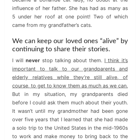
influence of her father. She has had as many as
5 under her roof at one point! Two of which
came from my grandfather’s cats.
We can keep our loved ones “alive” by
continuing to share their stories.
I will
never
stop talking about them.
I think it’s
important to talk to our grandparents and
elderly relatives while they’re still alive, of
course, to get to know them as much as we can.
But in my situation, my grandparents died
before I could ask them much about their youth.
It wasn’t until my grandmother had been gone
over five years that I learned that she had made
a solo trip to the United States in the mid-1960s
to work and make money to bring back to the