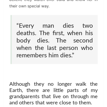
their own special way.
“Every man dies two
deaths. The first, when his
body dies. The second
when the last person who
remembers him dies.”
Although they no longer walk the
Earth, there are little parts of my
grandparents that live on through me
and others that were close to them.