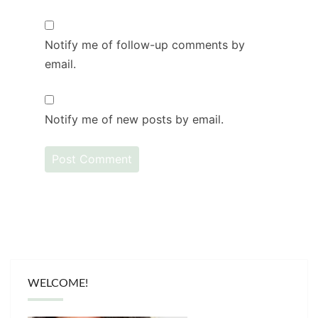
Notify me of follow-up comments by
email.
Notify me of new posts by email.
WELCOME!