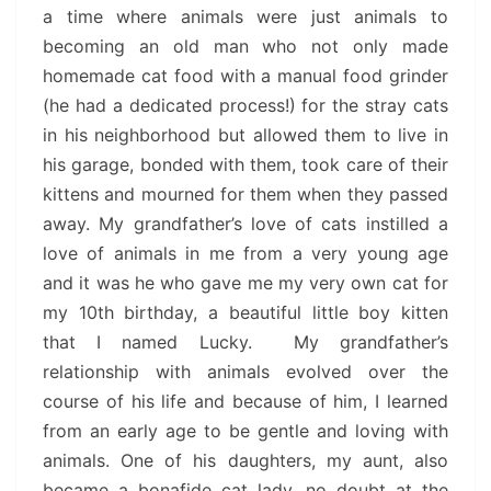
a time where animals were just animals to
becoming an old man who not only made
homemade cat food with a manual food grinder
(he had a dedicated process!) for the stray cats
in his neighborhood but allowed them to live in
his garage, bonded with them, took care of their
kittens and mourned for them when they passed
away. My grandfather’s love of cats instilled a
love of animals in me from a very young age
and it was he who gave me my very own cat for
my 10th birthday, a beautiful little boy kitten
that I named Lucky. My grandfather’s
relationship with animals evolved over the
course of his life and because of him, I learned
from an early age to be gentle and loving with
animals. One of his daughters, my aunt, also
became a bonafide cat lady, no doubt at the