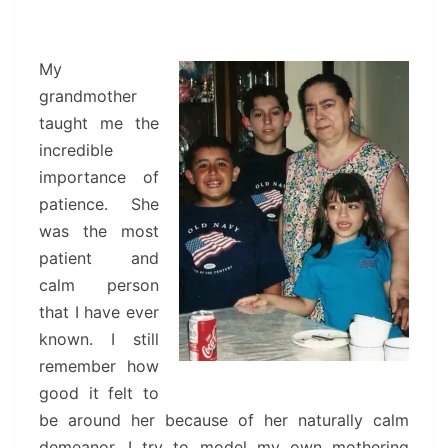
My
grandmother
taught me the
incredible
importance of
patience. She
was the most
patient and
calm person
that I have ever
known. I still
remember how
good it felt to
be around her because of her naturally calm
demeanor. I try to model my own mothering