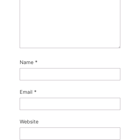
Name
*
Email
*
Website