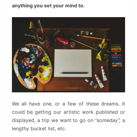
anything you set your mind to.
We all have one, or a few of these dreams. It
could be getting our artistic work published or
displayed, a trip we want to go on
“someday”,
a
lengthy bucket list, etc.