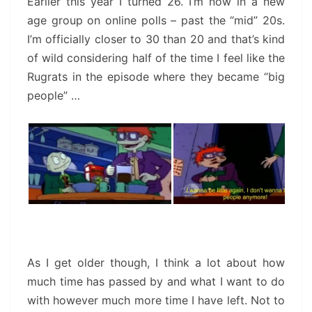
Earlier this year I turned 26. I’m now in a new
age group on online polls – past the “mid” 20s.
I’m officially closer to 30 than 20 and that’s kind
of wild considering half of the time I feel like the
Rugrats in the episode where they became “big
people” …
As I get older though, I think a lot about how
much time has passed by and what I want to do
with however much more time I have left. Not to