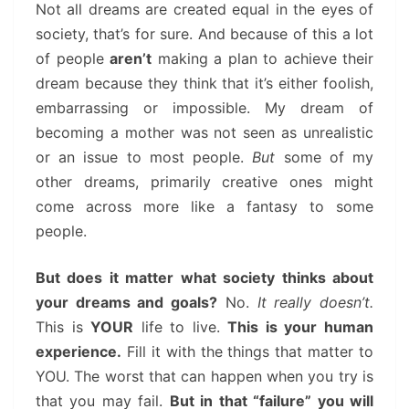
Not all dreams are created equal in the eyes of
society, that’s for sure. And because of this a lot
of people
aren’t
making a plan to achieve their
dream because they think that it’s either foolish,
embarrassing or impossible. My dream of
becoming a mother was not seen as unrealistic
or an issue to most people.
But
some of my
other dreams, primarily creative ones might
come across more like a fantasy to some
people.
But does it matter what society thinks about
your dreams and goals?
No.
It really doesn’t.
This is
YOUR
life to live.
This is your human
experience.
Fill it with the things that matter to
YOU. The worst that can happen when you try is
that you may fail.
But in that “failure” you will