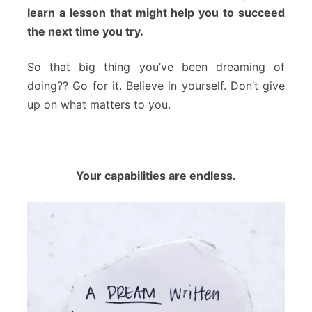
learn a lesson that might help you to succeed
the next time you try.
So that big thing you’ve been dreaming of
doing?? Go for it. Believe in yourself. Don’t give
up on what matters to you.
Your capabilities are endless.