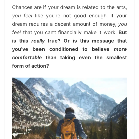
Chances are if your dream is related to the arts,
you feel
like you’re not good enough. If your
dream requires a decent amount of money,
you
feel
that you can’t financially make it work.
But
is this
really
true? Or is this message that
you’ve been conditioned to believe
more
comfortable
than taking even the smallest
form of action?