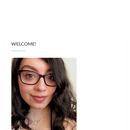
WELCOME!