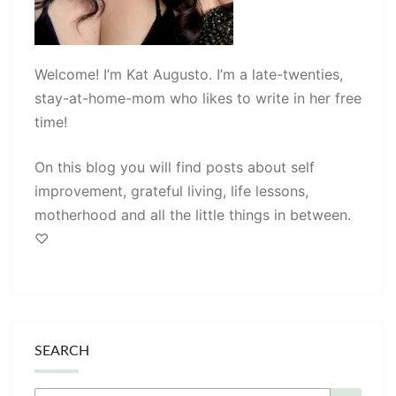
Welcome! I’m Kat Augusto. I’m a late-twenties,
stay-at-home-mom who likes to write in her free
time!
On this blog you will find posts about self
improvement, grateful living, life lessons,
motherhood and all the little things in between.
♡
SEARCH