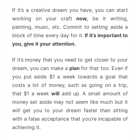
If it’s a creative dream you have, you can start
working on your craft
now,
be it writing,
painting, music, etc. Commit to setting aside a
block of time every day for it.
If it’s important to
you, give it your attention.
If it’s money that you need to get closer to your
dream, you can make a
plan
for that too. Even if
you put aside $1 a week towards a goal that
costs a lot of money, such as going on a trip,
that $1 a week
will
add up. A small amount of
money set aside may not
seem
like much but it
will
get you to your dream faster than sitting
with a false acceptance that you’re incapable of
achieving it.