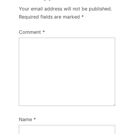
Your email address will not be published.
Required fields are marked
*
Comment
*
Name
*