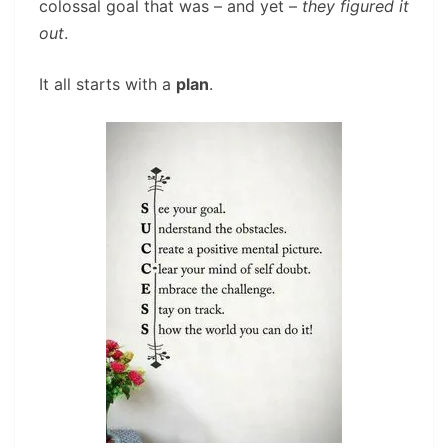
colossal goal that was – and yet –
they figured it
out
.
It all starts with a
plan
.