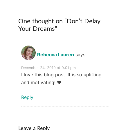
One thought on “
Don’t Delay
Your Dreams
”
Rebecca Lauren
says:
December 24, 2019 at 9:01 pm
I love this blog post. It is so uplifting
and motivating! ❤️
Reply
Leave a Reply