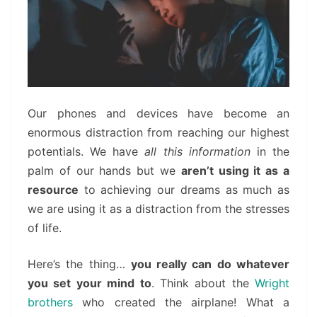
Our phones and devices have become an
enormous distraction from reaching our highest
potentials. We have
all this information
in the
palm of our hands but we
aren’t using it as a
resource
to achieving our dreams as much as
we are using it as a distraction from the stresses
of life.
Here’s the thing…
you really can do whatever
you set your mind to
. Think about the
Wright
brothers
who created the airplane! What a