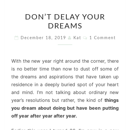
DON’T
DON’T DELAY YOUR
DELAY
DREAMS
YOUR
DREAMS
Comments
December 18, 2019
Kat
1 Comment
With the new year right around the corner, there
is no better time than now to dust off some of
the dreams and aspirations that have taken up
residence in a deeply buried spot of your heart
and mind. I’m not talking about ordinary new
year’s resolutions but rather, the kind of
things
you dream about doing but have been putting
off year after year after year.