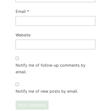
Email
*
Website
Notify me of follow-up comments by
email.
Notify me of new posts by email.