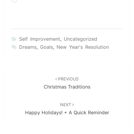
Loading…
Self Improvement
,
Uncategorized
Dreams
,
Goals
,
New Year's Resolution
Post
navigation
PREVIOUS
Christmas Traditions
NEXT
Happy Holidays! + A Quick Reminder