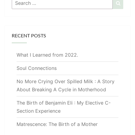
Search
Searc
for:
RECENT POSTS
What I Learned from 2022.
Soul Connections
No More Crying Over Spilled Milk : A Story
About Breaking A Cycle in Motherhood
The Birth of Benjamin Eli : My Elective C-
Section Experience
Matrescence: The Birth of a Mother