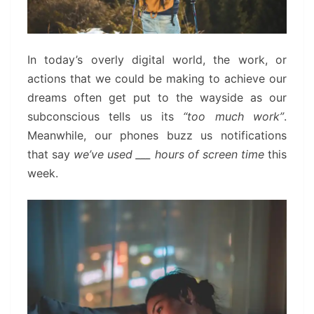
In today’s overly digital world, the work, or
actions that we could be making to achieve our
dreams often get put to the wayside as our
subconscious tells us its
“too much work”
.
Meanwhile, our phones buzz us notifications
that say
we’ve used ___ hours of screen time
this
week.