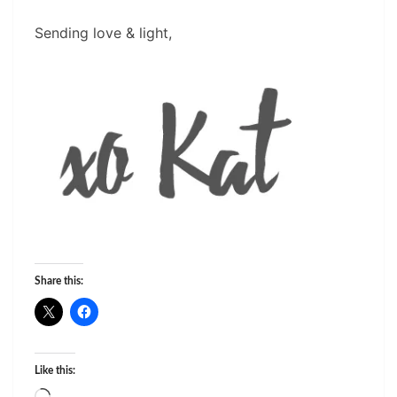
Sending love & light,
Share this:
Like this: