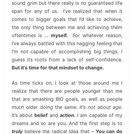
sound grim but there really is no guaranteed life
span for any of us. I’ve realized that when it
comes to bigger goals that I’d like to achieve,
the only thing between me and achieving them
oftentimes is …
myself.
For whatever reason,
I’ve always battled with this nagging feeling that
I’m not capable of accomplishing big things. I
guess its roots from a lack of self-confidence.
But it’s time for that mindset to change.
As time ticks on, I look at those around me I
realize that there are people younger than me
that are smashing BIG goals, as well as people
much older doing the same.
It’s not about age
.
It’s about
belief
and
action
. I am capable of my
dreams and so are you. And the first step is to
truly
believe the radical idea that –
You can do