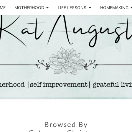
ME
MOTHERHOOD
LIFE LESSONS
HOMEMAKING
Life &
KA
Motherhood
Blog
AUGU
Browsed By