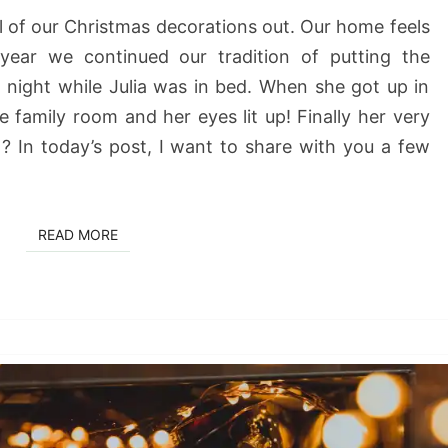
all of our Christmas decorations out. Our home feels
 year we continued our tradition of putting the
 night while Julia was in bed. When she got up in
 family room and her eyes lit up! Finally her very
? In today’s post, I want to share with you a few
READ MORE
READ MORE