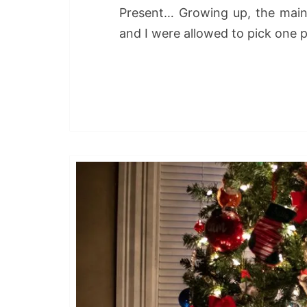
Present… Growing up, the main
and I were allowed to pick one