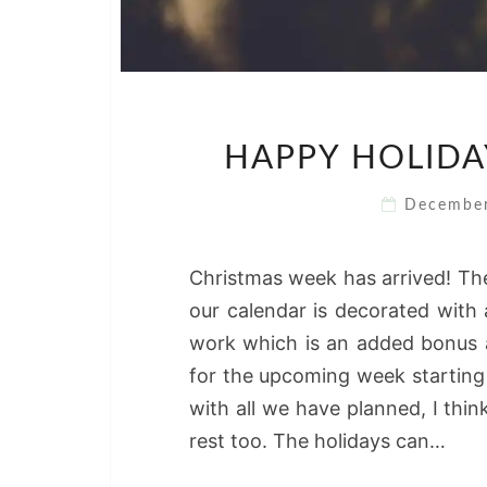
HAPPY HOLIDA
Decembe
Christmas week has arrived! The
our calendar is decorated with 
work which is an added bonus an
for the upcoming week starting 
with all we have planned, I thi
rest too. The holidays can…