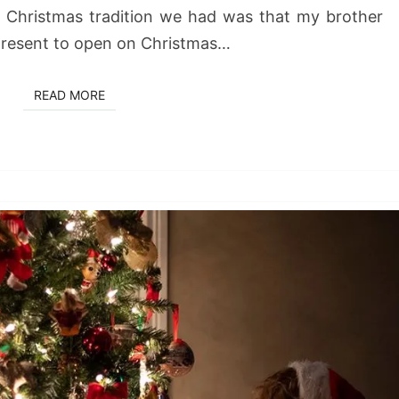
 Christmas tradition we had was that my brother
 present to open on Christmas…
READ MORE
READ MORE