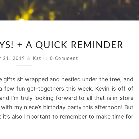
HAPPY
YS! + A QUICK REMINDER
HOLIDAYS!
+
Comments
r 21, 2019
Kat
0 Comment
A
QUICK
 gifts sit wrapped and nestled under the tree, and
REMINDER
a few fun get-togethers this week. Kevin is off of
d I’m truly looking forward to all that is in store
with my niece’s birthday party this afternoon! But
nk it’s also important to remember to make time for