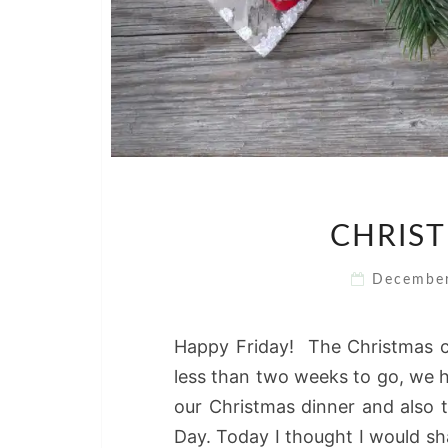
CHRIST
Decembe
Happy Friday! The Christmas c
less than two weeks to go, we h
our Christmas dinner and also 
Day. Today I thought I would sh