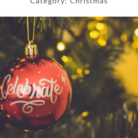
Category:
Christmas