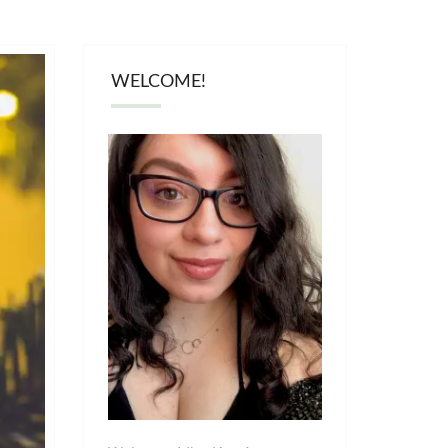
WELCOME!