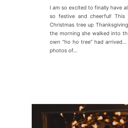
I am so excited to finally have 
so festive and cheerful! This
Christmas tree up Thanksgiving
the morning she walked into the
own “ho ho tree” had arrived… 
photos of…