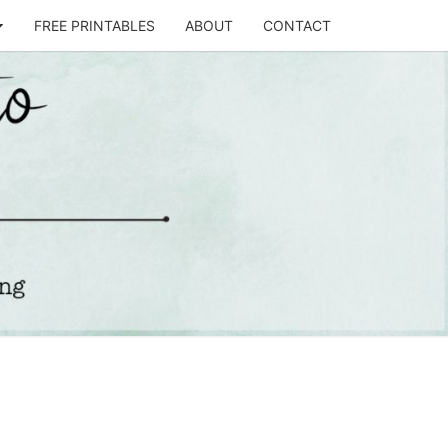
FREE PRINTABLES
ABOUT
CONTACT
T
STO