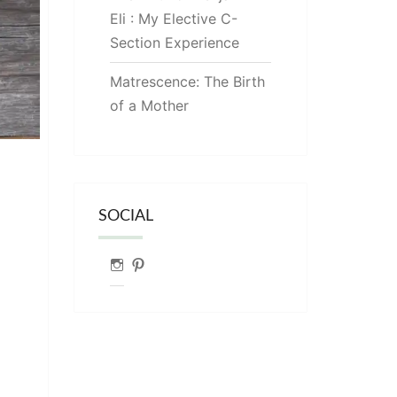
Eli : My Elective C-
Section Experience
Matrescence: The Birth
of a Mother
SOCIAL
Instagram
Pinterest