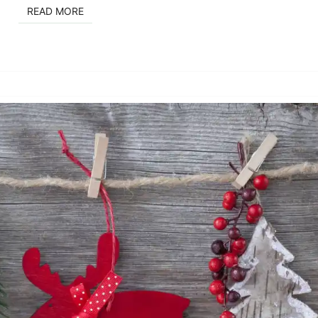
READ MORE
READ MORE