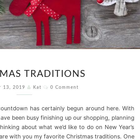
CHRISTMAS
MAS TRADITIONS
TRADITIONS
Comments
r 13, 2019
Kat
0 Comment
ountdown has certainly begun around here. With
ave been busy finishing up our shopping, planning
thinking about what we’d like to do on New Year’s
are with you my favorite Christmas traditions. One