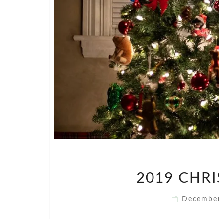
2019 CHR
Decembe