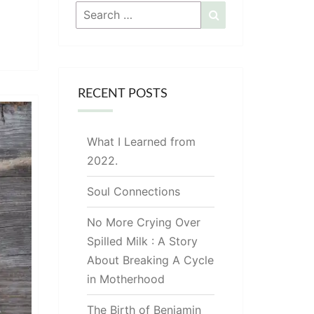
Search
Search
for:
RECENT POSTS
What I Learned from
2022.
Soul Connections
No More Crying Over
Spilled Milk : A Story
About Breaking A Cycle
in Motherhood
The Birth of Benjamin