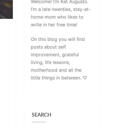
Welcome! I’m Kat Augusto.
I’m a late-twenties, stay-at-
home-mom who likes to
write in her free time!
On this blog you will find
posts about self
improvement, grateful
living, life lessons,
motherhood and all the
little things in between. ♡
SEARCH