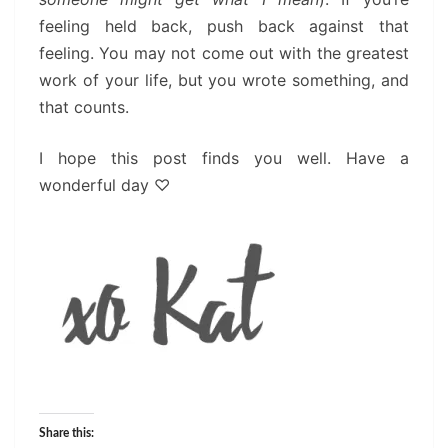
feeling held back, push back against that
feeling. You may not come out with the greatest
work of your life, but you wrote something, and
that counts.
I hope this post finds you well. Have a
wonderful day
♡
Share this: