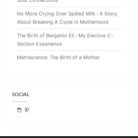
No More Crying Over Spilled Milk : A Story
About Breaking A Cycle in Motherhood
The Birth of Benjamin Eli : My Elective C-
Section Experience
Matrescence: The Birth of a Mother
SOCIAL
Instagram
Pinterest