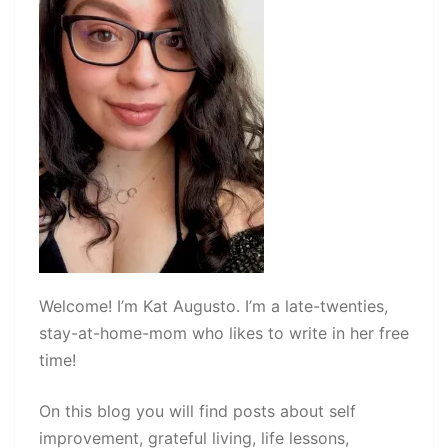
Welcome! I’m Kat Augusto. I’m a late-twenties,
stay-at-home-mom who likes to write in her free
time!
On this blog you will find posts about self
improvement, grateful living, life lessons,