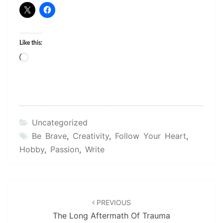
Like this:
Loading…
Uncategorized
Be Brave
,
Creativity
,
Follow Your Heart
,
Hobby
,
Passion
,
Write
Post
navigation
PREVIOUS
The Long Aftermath Of Trauma