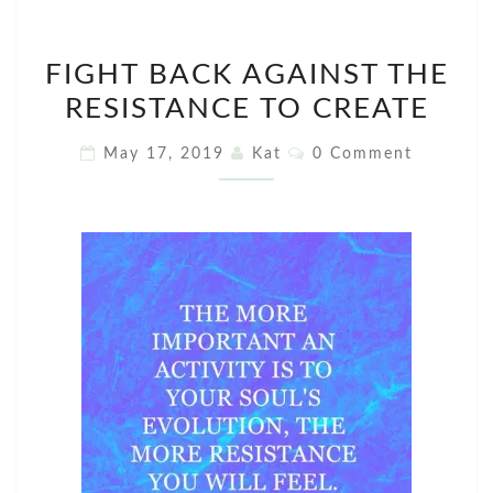
FIGHT
FIGHT BACK AGAINST THE
BACK
RESISTANCE TO CREATE
AGAINST
THE
Comments
May 17, 2019
Kat
0 Comment
RESISTANCE
TO
CREATE