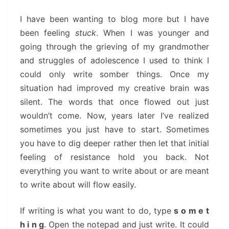
I have been wanting to blog more but I have
been feeling
stuck
. When I was younger and
going through the grieving of my grandmother
and struggles of adolescence I used to think I
could only write somber things. Once my
situation had improved my creative brain was
silent. The words that once flowed out just
wouldn’t come. Now, years later I’ve realized
sometimes you just have to start. Sometimes
you have to dig deeper rather then let that initial
feeling of resistance hold you back. Not
everything you want to write about or are meant
to write about will flow easily.
If writing is what you want to do, type
s o m e t
h i n g
. Open the notepad and just write. It could