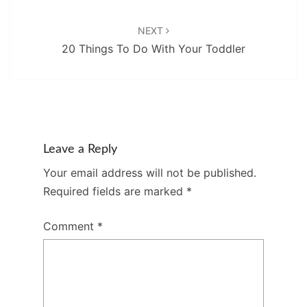
NEXT
20 Things To Do With Your Toddler
Leave a Reply
Your email address will not be published.
Required fields are marked
*
Comment
*