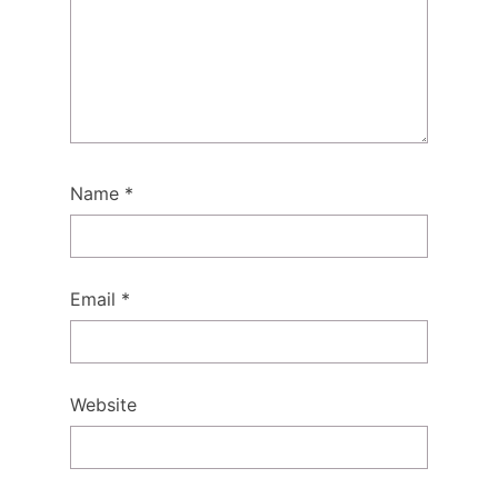
Name
*
Email
*
Website