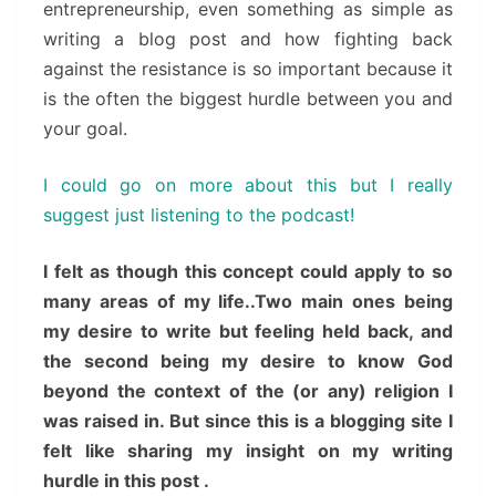
entrepreneurship, even something as simple as
writing a blog post and how fighting back
against the resistance is so important because it
is the often the biggest hurdle between you and
your goal.
I could go on more about this but I really
suggest just listening to the podcast!
I felt as though this concept could apply to so
many areas of my life..Two main ones being
my desire to write but feeling held back, and
the second being my desire to know God
beyond the context of the (or any) religion I
was raised in. But since this is a blogging site I
felt like sharing my insight on my writing
hurdle in this post .