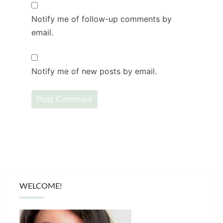
Notify me of follow-up comments by
email.
Notify me of new posts by email.
WELCOME!