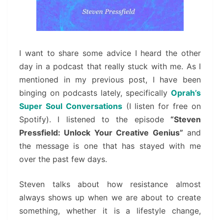
I want to share some advice I heard the other
day in a podcast that really stuck with me. As I
mentioned in my previous post, I have been
binging on podcasts lately, specifically
Oprah’s
Super Soul Conversations
(I listen for free on
Spotify). I listened to the episode
“Steven
Pressfield: Unlock Your Creative Genius”
and
the message is one that has stayed with me
over the past few days.
Steven talks about how resistance almost
always shows up when we are about to create
something, whether it is a lifestyle change,