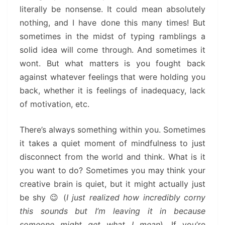
literally be nonsense. It could mean absolutely
nothing, and I have done this many times! But
sometimes in the midst of typing ramblings a
solid idea will come through. And sometimes it
wont. But what matters is you fought back
against whatever feelings that were holding you
back, whether it is feelings of inadequacy, lack
of motivation, etc.
There’s always something within you. Sometimes
it takes a quiet moment of mindfulness to just
disconnect from the world and think. What is it
you want to do? Sometimes you may think your
creative brain is quiet, but it might actually just
be shy 😉 (
I just realized how incredibly corny
this sounds but I’m leaving it in because
someone might get what I mean
). If you’re