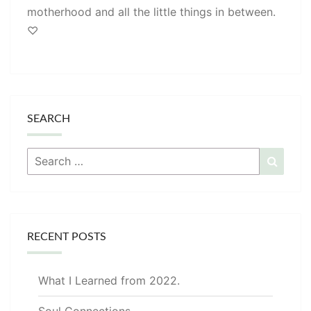
motherhood and all the little things in between.
♡
SEARCH
Search
Searc
for:
RECENT POSTS
What I Learned from 2022.
Soul Connections