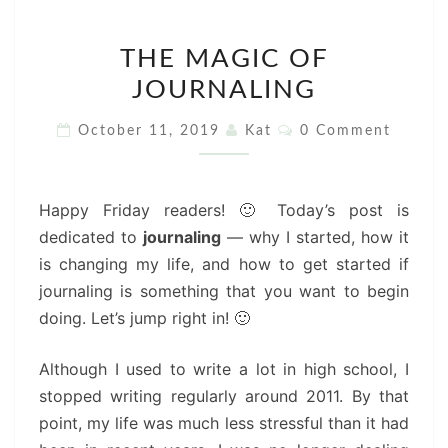
THE
THE MAGIC OF
MAGIC
JOURNALING
OF
JOURNALING
Comments
October 11, 2019
Kat
0 Comment
Happy Friday readers! 🙂 Today’s post is
dedicated to
journaling
— why I started, how it
is changing my life, and how to get started if
journaling is something that you want to begin
doing. Let’s jump right in! 🙂
Although I used to write a lot in high school, I
stopped writing regularly around 2011. By that
point, my life was much less stressful than it had