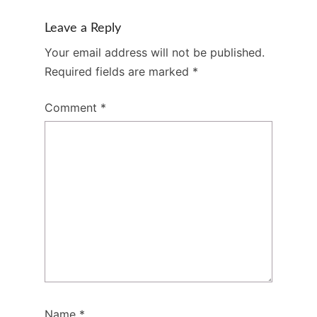
Leave a Reply
Your email address will not be published.
Required fields are marked
*
Comment
*
Name
*