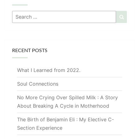
Search
Searc
for:
RECENT POSTS
What I Learned from 2022.
Soul Connections
No More Crying Over Spilled Milk : A Story
About Breaking A Cycle in Motherhood
The Birth of Benjamin Eli : My Elective C-
Section Experience