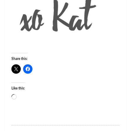
Share this:
Like this:
Loading…