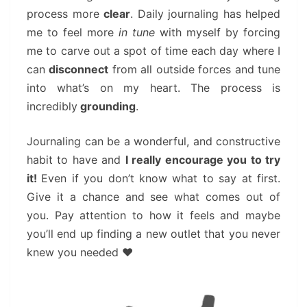
process more
clear
. Daily journaling has helped
me to feel more
in tune
with myself by forcing
me to carve out a spot of time each day where I
can
disconnect
from all outside forces and tune
into what’s on my heart. The process is
incredibly
grounding
.
Journaling can be a wonderful, and constructive
habit to have and
I really encourage you to try
it!
Even if you don’t know what to say at first.
Give it a chance and see what comes out of
you. Pay attention to how it feels and maybe
you’ll end up finding a new outlet that you never
knew you needed ❤