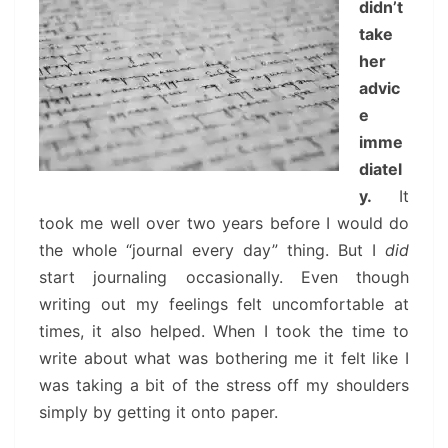
didn’t
take
her
advic
e
imme
diatel
y.
It
took me well over two years before I would do
the whole “journal every day” thing. But I
did
start journaling occasionally. Even though
writing out my feelings felt uncomfortable at
times, it also helped. When I took the time to
write about what was bothering me it felt like I
was taking a bit of the stress off my shoulders
simply by getting it onto paper.