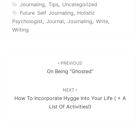
Journaling
,
Tips
,
Uncategorized
Future Self Journaling
,
Holistic
Psychologist
,
Journal
,
Journaling
,
Write
,
Writing
Post
navigation
PREVIOUS
On Being “Ghosted”
NEXT
How To Incorporate Hygge Into Your Life ( + A
List Of Activities!)