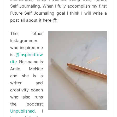
Self Journaling. When I fully accomplish my first
Future Self Journaling goal I think I will write a
post all about it here 🙂
The other
Instagrammer
who inspired me
is
@inspiredtow
rite
. Her name is
Amie McNee
and she is a
writer and
creativity coach
who also runs
the podcast
Unpublished
. I