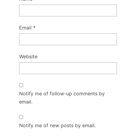
Email
*
Website
Notify me of follow-up comments by
email.
Notify me of new posts by email.