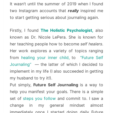
It wasn’t until the summer of 2019 when I found
two Instagram accounts that
really
inspired me
to start getting serious about journaling again.
Firstly, I found
The Holistic Psychologist,
also
known as Dr. Nicole LePera. She is known for
her teaching people how to become
self healers
.
Her work explores a variety of topics ranging
from
healing your inner child,
to
“Future Self
Journaling”
— the latter of which I decided to
implement in my life (I also succeeded in getting
my husband to try it!).
Put simply,
Future Self Journaling
is a way to
help you manifest your goals. There is a simple
set of
steps you follow
and commit to. I saw a
change in my general mindset almost
immediately once I started doing daily Future