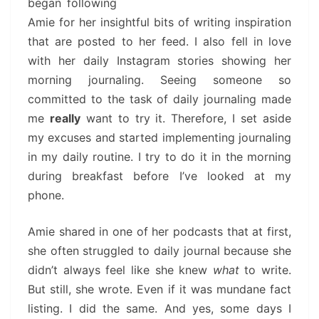
began following
Amie for her insightful bits of writing inspiration
that are posted to her feed. I also fell in love
with her daily Instagram stories showing her
morning journaling. Seeing someone so
committed to the task of daily journaling made
me
really
want to try it. Therefore, I set aside
my excuses and started implementing journaling
in my daily routine. I try to do it in the morning
during breakfast before I’ve looked at my
phone.
Amie shared in one of her podcasts that at first,
she often struggled to daily journal because she
didn’t always feel like she knew
what
to write.
But still, she wrote. Even if it was mundane fact
listing. I did the same. And yes, some days I