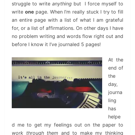
struggle to write
anything
but I force myself to
write
one
page. When I’m really stuck I try to fill
an entire page with a list of what I am grateful
for, or a list of affirmations. On other days I have
no problem writing and words flow right out and
before I know it I’ve journaled 5 pages!
At the
end of
the
day,
journa
ling
has
helpe
d me to get my feelings out on the paper to
work through them
and to make my thinking