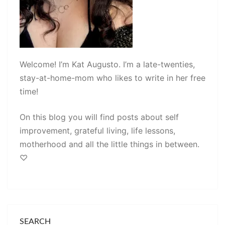
Welcome! I’m Kat Augusto. I’m a late-twenties,
stay-at-home-mom who likes to write in her free
time!
On this blog you will find posts about self
improvement, grateful living, life lessons,
motherhood and all the little things in between.
♡
SEARCH