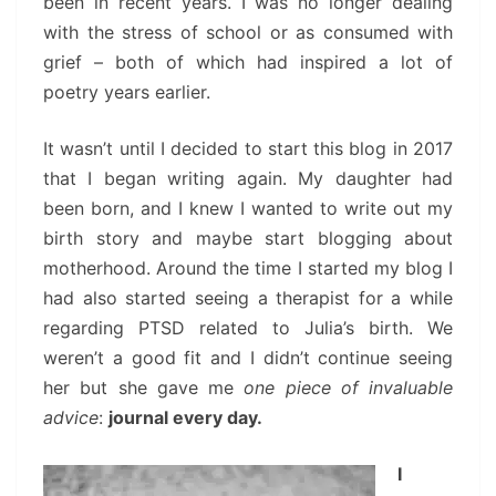
been in recent years. I was no longer dealing
with the stress of school or as consumed with
grief – both of which had inspired a lot of
poetry years earlier.
It wasn’t until I decided to start this blog in 2017
that I began writing again. My daughter had
been born, and I knew I wanted to write out my
birth story and maybe start blogging about
motherhood. Around the time I started my blog I
had also started seeing a therapist for a while
regarding PTSD related to Julia’s birth. We
weren’t a good fit and I didn’t continue seeing
her but she gave me
one piece of invaluable
advice
:
journal every day.
I