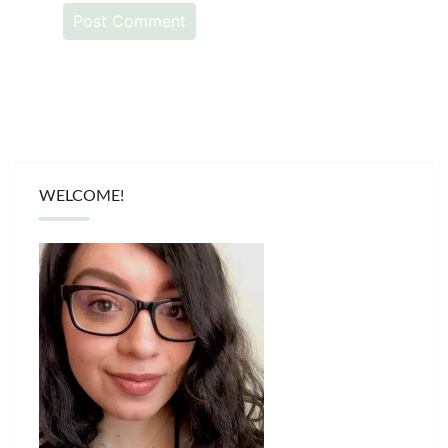
WELCOME!